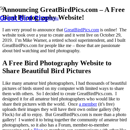
Announcing GreatBirdPics.com – A Free
Great Bird Pics
Bird Photography Website!
Menu
I am very proud to announce that
GreatBirdPics.com
is online! The
website took over a year to create and it went live on October 29,
2019. I’m Mike Warner, a retired school superintendent, and I built
GreatBirdPics.com for people like me – those that are passionate
about bird watching and bird photography.
A Free Bird Photography Website to
Share Beautiful Bird Pictures
Like many amateur bird photographers, I had thousands of beautiful
pictures of birds stored on my computer with limited ways to share
them with others. So I decided to create GreatBirdPics.com. I
designed it for all amateur bird photographers who would like to
share their pictures with the world. Once
a member
(it’s free)
uploads their images they will have their own online gallery (My
Flock) for all to enjoy. But GreatBirdPics.com is more than a photo
gallery! I wanted it to bring together the community of amateur bird
photographers, so it also has a Forum, member-to-member