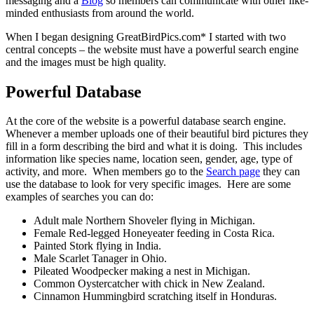
messaging and a
Blog
so members can communicate with other like-
minded enthusiasts from around the world.
When I began designing GreatBirdPics.com* I started with two
central concepts – the website must have a powerful search engine
and the images must be high quality.
Powerful Database
At the core of the website is a powerful database search engine.
Whenever a member uploads one of their beautiful bird pictures they
fill in a form describing the bird and what it is doing. This includes
information like species name, location seen, gender, age, type of
activity, and more. When members go to the
Search page
they can
use the database to look for very specific images. Here are some
examples of searches you can do:
Adult male Northern Shoveler flying in Michigan.
Female Red-legged Honeyeater feeding in Costa Rica.
Painted Stork flying in India.
Male Scarlet Tanager in Ohio.
Pileated Woodpecker making a nest in Michigan.
Common Oystercatcher with chick in New Zealand.
Cinnamon Hummingbird scratching itself in Honduras.