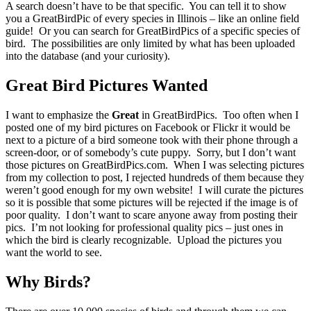
A search doesn’t have to be that specific. You can tell it to show
you a GreatBirdPic of every species in Illinois – like an online field
guide! Or you can search for GreatBirdPics of a specific species of
bird. The possibilities are only limited by what has been uploaded
into the database (and your curiosity).
Great Bird Pictures Wanted
I want to emphasize the
Great
in GreatBirdPics. Too often when I
posted one of my bird pictures on Facebook or Flickr it would be
next to a picture of a bird someone took with their phone through a
screen-door, or of somebody’s cute puppy. Sorry, but I don’t want
those pictures on GreatBirdPics.com. When I was selecting pictures
from my collection to post, I rejected hundreds of them because they
weren’t good enough for my own website! I will curate the pictures
so it is possible that some pictures will be rejected if the image is of
poor quality. I don’t want to scare anyone away from posting their
pics. I’m not looking for professional quality pics – just ones in
which the bird is clearly recognizable. Upload the pictures you
want the world to see.
Why Birds?