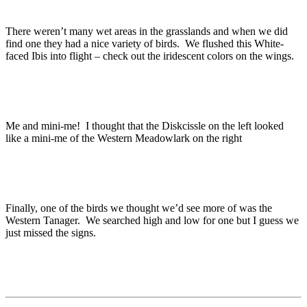
There weren’t many wet areas in the grasslands and when we did
find one they had a nice variety of birds. We flushed this White-
faced Ibis into flight – check out the iridescent colors on the wings.
Me and mini-me! I thought that the Diskcissle on the left looked
like a mini-me of the Western Meadowlark on the right
Finally, one of the birds we thought we’d see more of was the
Western Tanager. We searched high and low for one but I guess we
just missed the signs.