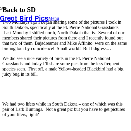
Back to SD
Great Bird Pics
Menu
Two Mondays ago I began sharing some of the pictures I took in
South Dakota, specifically at the Ft. Pierre National Grasslands.
Last Monday I shifted north, North Dakota that is. Several of our
members shared their pictures from there and I recently found out
that two of them, Bajadreamer and Mike Affinito, were on the same
birding tour by coincidence! Small world! But I digress…
We did see a nice variety of birds in the Ft. Pierre National
Grasslands and today I’ll share some pics from the less frequent
species seen. First off, a male Yellow-headed Blackbird had a big
juicy bug in its bill.
We had two lifers while in South Dakota – one of which was this
pair of Lark Buntings. Not a great pic but you have to get pictures
of your lifers, right?