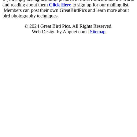
and reading about them
Click Here
to sign up for our mailing list.
Members can post their own GreatBirdPics and learn more about
bird photography techniques.
© 2024 Great Bird Pics. All Rights Reserved.
Web Design by Appnet.com |
Sitemap