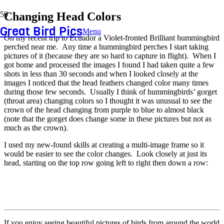
Changing Head Colors
Great Bird Pics
Menu
On my recent trip to Ecuador a Violet-fronted Brilliant hummingbird
perched near me. Any time a hummingbird perches I start taking
pictures of it (because they are so hard to capture in flight). When I
got home and processed the images I found I had taken quite a few
shots in less than 30 seconds and when I looked closely at the
images I noticed that the head feathers changed color many times
during those few seconds. Usually I think of hummingbirds’ gorget
(throat area) changing colors so I thought it was unusual to see the
crown of the head changing from purple to blue to almost black
(note that the gorget does change some in these pictures but not as
much as the crown).
I used my new-found skills at creating a multi-image frame so it
would be easier to see the color changes. Look closely at just its
head, starting on the top row going left to right then down a row:
If you enjoy seeing beautiful pictures of birds from around the world