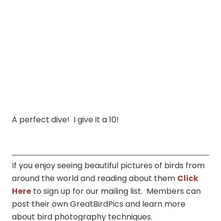
A perfect dive! I give it a 10!
If you enjoy seeing beautiful pictures of birds from
around the world and reading about them
Click
Here
to sign up for our mailing list. Members can
post their own GreatBirdPics and learn more
about bird photography techniques.