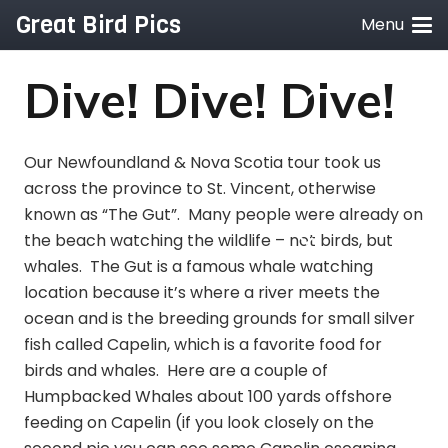
Great Bird Pics
Menu
Dive! Dive! Dive!
Our Newfoundland & Nova Scotia tour took us
across the province to St. Vincent, otherwise
known as “The Gut”. Many people were already on
the beach watching the wildlife – not birds, but
whales. The Gut is a famous whale watching
location because it’s where a river meets the
ocean and is the breeding grounds for small silver
fish called Capelin, which is a favorite food for
birds and whales. Here are a couple of
Humpbacked Whales about 100 yards offshore
feeding on Capelin (if you look closely on the