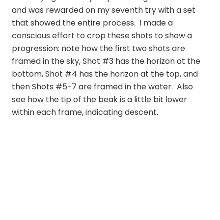
and was rewarded on my seventh try with a set
that showed the entire process. I made a
conscious effort to crop these shots to show a
progression: note how the first two shots are
framed in the sky, Shot #3 has the horizon at the
bottom, Shot #4 has the horizon at the top, and
then Shots #5-7 are framed in the water. Also
see how the tip of the beak is a little bit lower
within each frame, indicating descent.