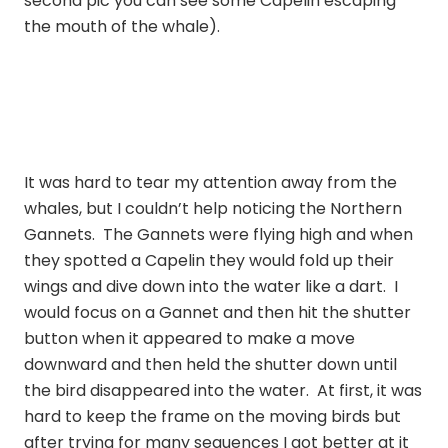
second pic you can see some Capelin escaping
the mouth of the whale).
It was hard to tear my attention away from the
whales, but I couldn’t help noticing the Northern
Gannets. The Gannets were flying high and when
they spotted a Capelin they would fold up their
wings and dive down into the water like a dart. I
would focus on a Gannet and then hit the shutter
button when it appeared to make a move
downward and then held the shutter down until
the bird disappeared into the water. At first, it was
hard to keep the frame on the moving birds but
after trying for many sequences I got better at it