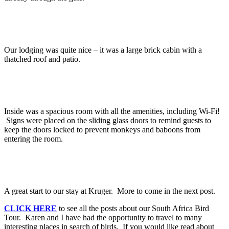
Our lodging was quite nice – it was a large brick cabin with a
thatched roof and patio.
Inside was a spacious room with all the amenities, including Wi-Fi!
Signs were placed on the sliding glass doors to remind guests to
keep the doors locked to prevent monkeys and baboons from
entering the room.
A great start to our stay at Kruger. More to come in the next post.
CLICK HERE
to see all the posts about our South Africa Bird
Tour. Karen and I have had the opportunity to travel to many
interesting places in search of birds. If you would like read about