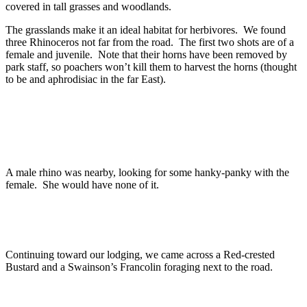
covered in tall grasses and woodlands.
The grasslands make it an ideal habitat for herbivores. We found
three Rhinoceros not far from the road. The first two shots are of a
female and juvenile. Note that their horns have been removed by
park staff, so poachers won’t kill them to harvest the horns (thought
to be and aphrodisiac in the far East).
A male rhino was nearby, looking for some hanky-panky with the
female. She would have none of it.
Continuing toward our lodging, we came across a Red-crested
Bustard and a Swainson’s Francolin foraging next to the road.