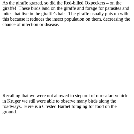
As the giraffe grazed, so did the Red-billed Oxpeckers – on the
giraffe! These birds land on the giraffe and forage for parasites and
mites that live in the giraffe’s hair. The giraffe usually puts up with
this because it reduces the insect population on them, decreasing the
chance of infection or disease.
Recalling that we were not allowed to step out of our safari vehicle
in Kruger we still were able to observe many birds along the
roadways. Here is a Crested Barbet foraging for food on the
ground.