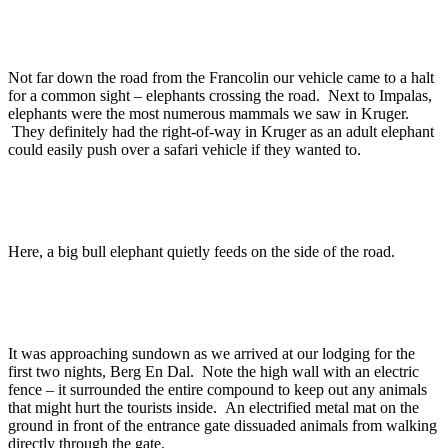
Not far down the road from the Francolin our vehicle came to a halt
for a common sight – elephants crossing the road. Next to Impalas,
elephants were the most numerous mammals we saw in Kruger.
They definitely had the right-of-way in Kruger as an adult elephant
could easily push over a safari vehicle if they wanted to.
Here, a big bull elephant quietly feeds on the side of the road.
It was approaching sundown as we arrived at our lodging for the
first two nights, Berg En Dal. Note the high wall with an electric
fence – it surrounded the entire compound to keep out any animals
that might hurt the tourists inside. An electrified metal mat on the
ground in front of the entrance gate dissuaded animals from walking
directly through the gate.