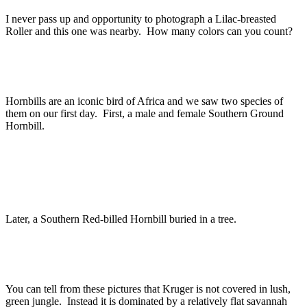
I never pass up and opportunity to photograph a Lilac-breasted
Roller and this one was nearby. How many colors can you count?
Hornbills are an iconic bird of Africa and we saw two species of
them on our first day. First, a male and female Southern Ground
Hornbill.
Later, a Southern Red-billed Hornbill buried in a tree.
You can tell from these pictures that Kruger is not covered in lush,
green jungle. Instead it is dominated by a relatively flat savannah