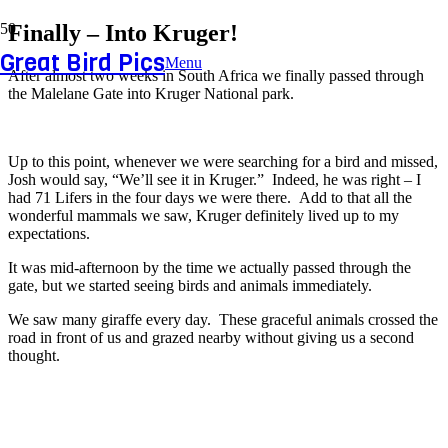
Finally – Into Kruger!
Great Bird Pics
Menu
After almost two weeks in South Africa we finally passed through
the Malelane Gate into Kruger National park.
Up to this point, whenever we were searching for a bird and missed,
Josh would say, “We’ll see it in Kruger.” Indeed, he was right – I
had 71 Lifers in the four days we were there. Add to that all the
wonderful mammals we saw, Kruger definitely lived up to my
expectations.
It was mid-afternoon by the time we actually passed through the
gate, but we started seeing birds and animals immediately.
We saw many giraffe every day. These graceful animals crossed the
road in front of us and grazed nearby without giving us a second
thought.