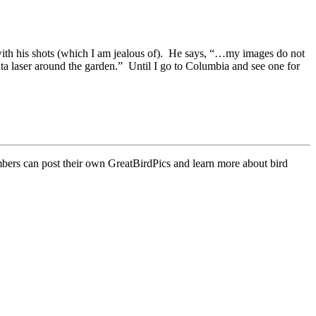
with his shots (which I am jealous of). He says, “…my images do not
nta laser around the garden.” Until I go to Columbia and see one for
mbers can post their own GreatBirdPics and learn more about bird