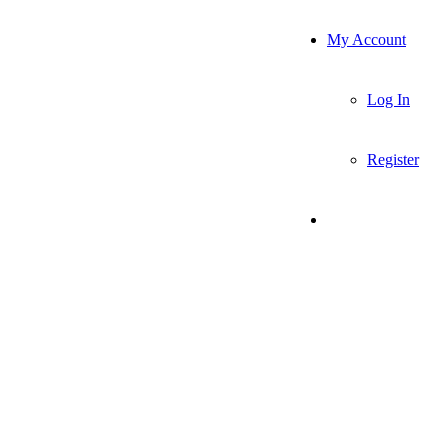
My Account
Log In
Register