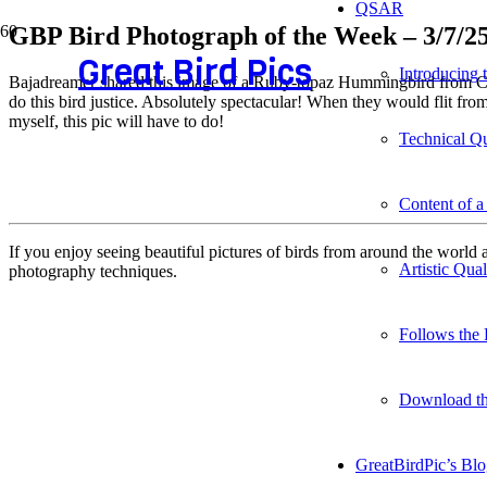
QSAR
GBP Bird Photograph of the Week – 3/7/2
Great Bird Pics
Introducing
Bajadreamer shared this image of a Ruby-topaz Hummingbird from Colu
do this bird justice. Absolutely spectacular! When they would flit fr
myself, this pic will have to do!
Technical Qu
Content of a
If you enjoy seeing beautiful pictures of birds from around the worl
Artistic Qua
photography techniques.
Follows the 
Download t
GreatBirdPic’s Bl