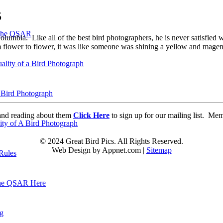
5
 the QSAR
mbia. Like all of the best bird photographers, he is never satisfied 
om flower to flower, it was like someone was shining a yellow and mage
ality of a Bird Photograph
 Bird Photograph
d and reading about them
Click Here
to sign up for our mailing list. Me
lity of A Bird Photograph
© 2024 Great Bird Pics. All Rights Reserved.
Web Design by Appnet.com |
Sitemap
Rules
he QSAR Here
og