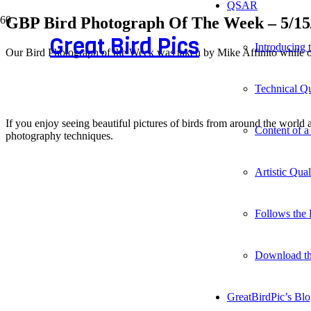
QSAR
GBP Bird Photograph Of The Week – 5/15
Great Bird Pics
Introducing
Our Bird Photograph of the Week was taken by Mike Affinito while ou
Technical Qu
If you enjoy seeing beautiful pictures of birds from around the worl
Content of a
photography techniques.
Artistic Qua
Follows the 
Download t
GreatBirdPic’s Bl