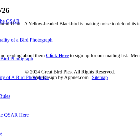
/26
 the QSAR
t in Utah. A Yellow-headed Blackbird is making noise to defend its ter
ality of a Bird Photograph
d and reading about them
Click Here
to sign up for our mailing list. Me
 Bird Photograph
© 2024 Great Bird Pics. All Rights Reserved.
Web Design by Appnet.com |
Sitemap
lity of A Bird Photograph
Rules
he QSAR Here
og