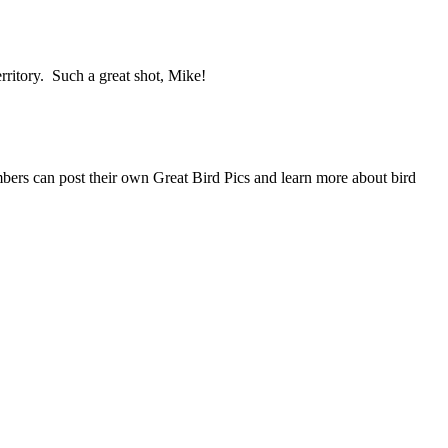
ritory. Such a great shot, Mike!
mbers can post their own Great Bird Pics and learn more about bird