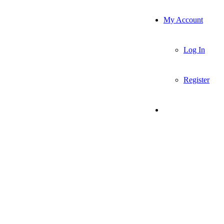
My Account
Log In
Register