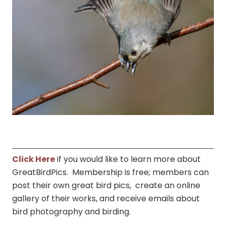
Click Here
if you would like to learn more about
GreatBirdPics. Membership is free; members can
post their own great bird pics, create an online
gallery of their works, and receive emails about
bird photography and birding.