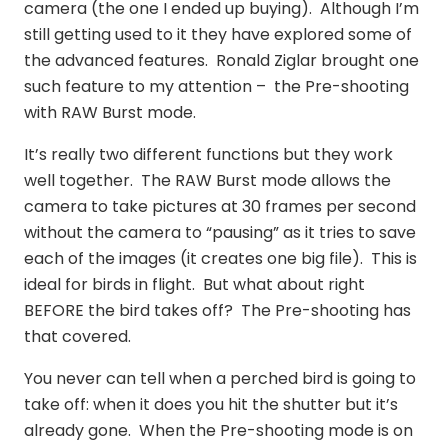
camera (the one I ended up buying). Although I’m
still getting used to it they have explored some of
the advanced features. Ronald Ziglar brought one
such feature to my attention – the Pre-shooting
with RAW Burst mode.
It’s really two different functions but they work
well together. The RAW Burst mode allows the
camera to take pictures at 30 frames per second
without the camera to “pausing” as it tries to save
each of the images (it creates one big file). This is
ideal for birds in flight. But what about right
BEFORE the bird takes off? The Pre-shooting has
that covered.
You never can tell when a perched bird is going to
take off: when it does you hit the shutter but it’s
already gone. When the Pre-shooting mode is on