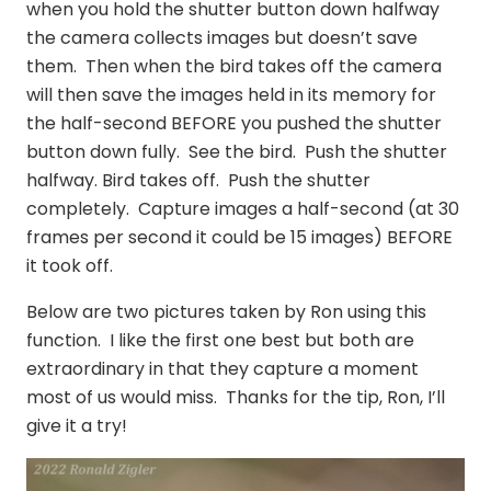
when you hold the shutter button down halfway
the camera collects images but doesn’t save
them. Then when the bird takes off the camera
will then save the images held in its memory for
the half-second BEFORE you pushed the shutter
button down fully. See the bird. Push the shutter
halfway. Bird takes off. Push the shutter
completely. Capture images a half-second (at 30
frames per second it could be 15 images) BEFORE
it took off.
Below are two pictures taken by Ron using this
function. I like the first one best but both are
extraordinary in that they capture a moment
most of us would miss. Thanks for the tip, Ron, I’ll
give it a try!