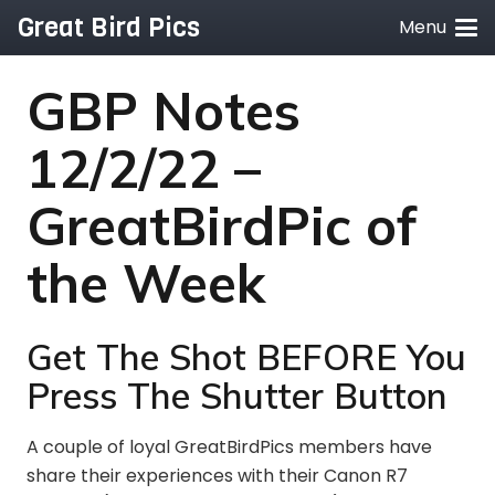
Great Bird Pics
Menu
GBP Notes
12/2/22 –
GreatBirdPic of
the Week
Get The Shot BEFORE You
Press The Shutter Button
A couple of loyal GreatBirdPics members have
share their experiences with their Canon R7