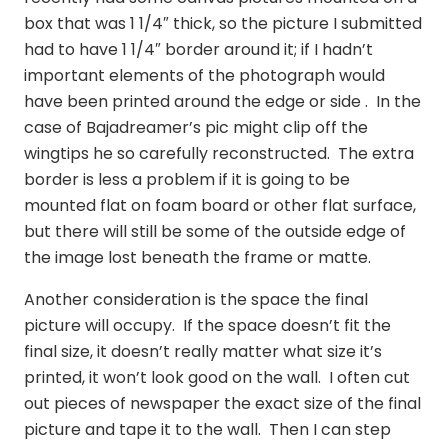
box that was 1 1/4″ thick, so the picture I submitted
had to have 1 1/4″ border around it; if I hadn’t
important elements of the photograph would
have been printed around the edge or side . In the
case of Bajadreamer’s pic might clip off the
wingtips he so carefully reconstructed. The extra
border is less a problem if it is going to be
mounted flat on foam board or other flat surface,
but there will still be some of the outside edge of
the image lost beneath the frame or matte.
Another consideration is the space the final
picture will occupy. If the space doesn’t fit the
final size, it doesn’t really matter what size it’s
printed, it won’t look good on the wall. I often cut
out pieces of newspaper the exact size of the final
picture and tape it to the wall. Then I can step