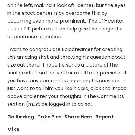
on the left, making it look off-center, but the eyes
in the exact center may overcome this by
becoming even more prominent. The off-center
look in BIF pictures often help give the image the
appearance of motion.
I want to congratulate Bajadreamer for creating
this amazing shot and throwing his question about
size out there. I hope he sends a picture of the
final product on the wall for us all to appreciate. If
you have any comments regarding his question or
just want to tell him you like his pic, click the image
above and enter your thoughts in the Comments
section (must be logged in to do so).
Go Birding. Take Pics. Share Here. Repeat.
Mike