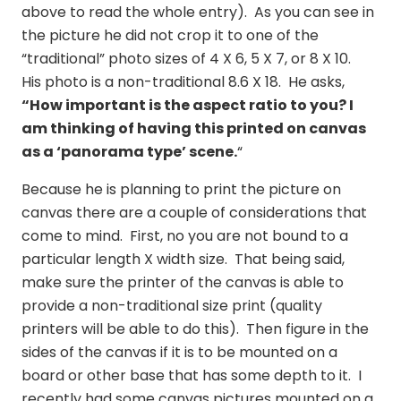
above to read the whole entry). As you can see in
the picture he did not crop it to one of the
“traditional” photo sizes of 4 X 6, 5 X 7, or 8 X 10.
His photo is a non-traditional 8.6 X 18. He asks,
“
How important is the aspect ratio to you? I
am thinking of having this printed on canvas
as a ‘panorama type’ scene.
“
Because he is planning to print the picture on
canvas there are a couple of considerations that
come to mind. First, no you are not bound to a
particular length X width size. That being said,
make sure the printer of the canvas is able to
provide a non-traditional size print (quality
printers will be able to do this). Then figure in the
sides of the canvas if it is to be mounted on a
board or other base that has some depth to it. I
recently had some canvas pictures mounted on a