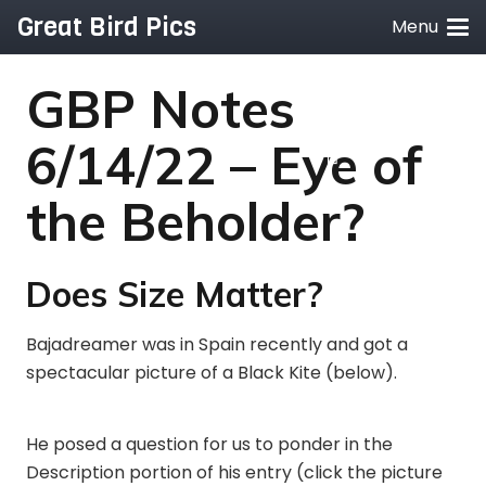
Great Bird Pics
Menu
GBP Notes
6/14/22 – Eye of
the Beholder?
Does Size Matter?
Bajadreamer was in Spain recently and got a
spectacular picture of a Black Kite (below).
He posed a question for us to ponder in the
Description portion of his entry (click the picture