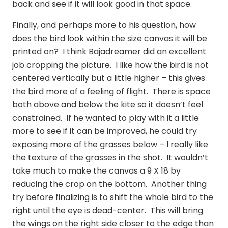
back and see if it will look good in that space.
Finally, and perhaps more to his question, how
does the bird look within the size canvas it will be
printed on? I think Bajadreamer did an excellent
job cropping the picture. I like how the bird is not
centered vertically but a little higher – this gives
the bird more of a feeling of flight. There is space
both above and below the kite so it doesn’t feel
constrained. If he wanted to play with it a little
more to see if it can be improved, he could try
exposing more of the grasses below – I really like
the texture of the grasses in the shot. It wouldn’t
take much to make the canvas a 9 X 18 by
reducing the crop on the bottom. Another thing
try before finalizing is to shift the whole bird to the
right until the eye is dead-center. This will bring
the wings on the right side closer to the edge than