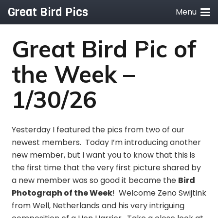
Great Bird Pics
Menu
Great Bird Pic of
the Week –
1/30/26
Yesterday I featured the pics from two of our
newest members. Today I’m introducing another
new member, but I want you to know that this is
the first time that the very first picture shared by
a new member was so good it became the
Bird
Photograph of the Week
! Welcome Zeno Swijtink
from Well, Netherlands and his very intriguing