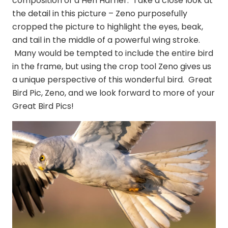
composition of a Hen Harrier. Take a close look at
the detail in this picture – Zeno purposefully
cropped the picture to highlight the eyes, beak,
and tail in the middle of a powerful wing stroke.
Many would be tempted to include the entire bird
in the frame, but using the crop tool Zeno gives us
a unique perspective of this wonderful bird. Great
Bird Pic, Zeno, and we look forward to more of your
Great Bird Pics!