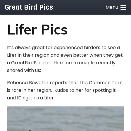
Great Bird Pics
Menu
Lifer Pics
It’s always great for experienced birders to see a
Lifer in their region and even better when they get
a GreatBirdPic of it. Here are a couple recently
shared with us:
Rebecca Bowater reports that this Common Tern
is rare in her region. Kudos to her for spotting it
and IDing it as a Lifer.