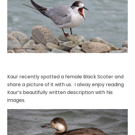
Kaur recently spotted a female Black Scoter and
share a picture of it with us. I alway enjoy reading
Kaur’s beautifully written description with his
images.