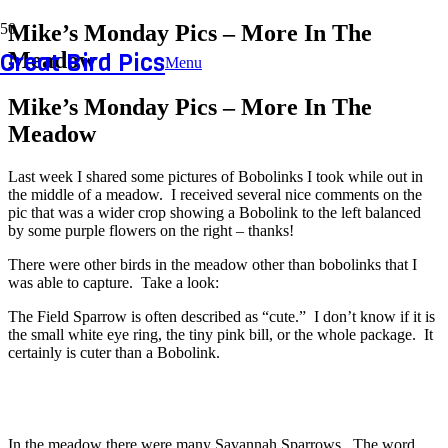
Mike’s Monday Pics – More In The
Great Bird Pics
Meadow
Menu
Mike’s Monday Pics – More In The
Meadow
Last week I shared some pictures of Bobolinks I took while out in
the middle of a meadow. I received several nice comments on the
pic that was a wider crop showing a Bobolink to the left balanced
by some purple flowers on the right – thanks!
There were other birds in the meadow other than bobolinks that I
was able to capture. Take a look:
The Field Sparrow is often described as “cute.” I don’t know if it is
the small white eye ring, the tiny pink bill, or the whole package. It
certainly is cuter than a Bobolink.
In the meadow there were many Savannah Sparrows. The word