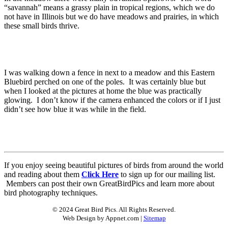
“savannah” means a grassy plain in tropical regions, which we do
not have in Illinois but we do have meadows and prairies, in which
these small birds thrive.
I was walking down a fence in next to a meadow and this Eastern
Bluebird perched on one of the poles. It was certainly blue but
when I looked at the pictures at home the blue was practically
glowing. I don’t know if the camera enhanced the colors or if I just
didn’t see how blue it was while in the field.
If you enjoy seeing beautiful pictures of birds from around the world
and reading about them
Click Here
to sign up for our mailing list.
Members can post their own GreatBirdPics and learn more about
bird photography techniques.
© 2024 Great Bird Pics. All Rights Reserved.
Web Design by Appnet.com |
Sitemap