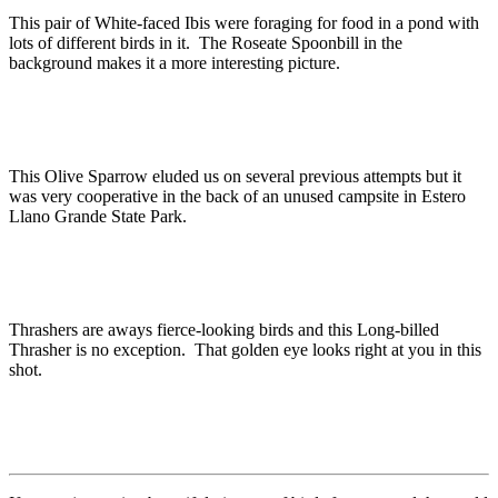
This pair of White-faced Ibis were foraging for food in a pond with
lots of different birds in it. The Roseate Spoonbill in the
background makes it a more interesting picture.
This Olive Sparrow eluded us on several previous attempts but it
was very cooperative in the back of an unused campsite in Estero
Llano Grande State Park.
Thrashers are aways fierce-looking birds and this Long-billed
Thrasher is no exception. That golden eye looks right at you in this
shot.