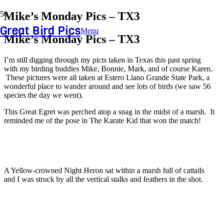
Mike’s Monday Pics – TX3
Great Bird Pics
Menu
Mike’s Monday Pics – TX3
I’m still digging through my picts taken in Texas this past spring
with my birding buddies Mike, Bonnie, Mark, and of course Karen.
These pictures were all taken at Estero Llano Grande State Park, a
wonderful place to wander around and see lots of birds (we saw 56
species the day we went).
This Great Egret was perched atop a snag in the midst of a marsh. It
reminded me of the pose in The Karate Kid that won the match!
A Yellow-crowned Night Heron sat within a marsh full of cattails
and I was struck by all the vertical stalks and feathers in the shot.