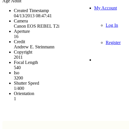
Age
Adult
My Account
Created Timestamp
04/13/2013 08:47:41
Camera
Log In
Canon EOS REBEL T2i
Aperture
16
Credit
Register
Andrew E. Steinmann
Copyright
2011
Focal Length
540
Iso
3200
Shutter Speed
1/400
Orientation
1