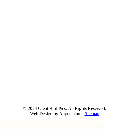
© 2024 Great Bird Pics. All Rights Reserved.
Web Design by Appnet.com |
Sitemap