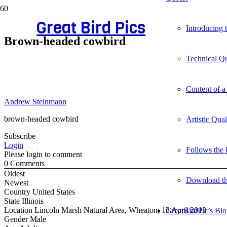
Great Bird Pics
Introducing
Brown-headed cowbird
Technical Qu
Content of a
Andrew Steinmann
brown-headed cowbird
Artistic Qua
Subscribe
Login
Follows the 
Please login to comment
0
Comments
Oldest
Download t
Newest
Country
United States
State
Illinois
Location
Lincoln Marsh Natural Area, Wheaton; 13 April 2013
GreatBirdPic’s Bl
Gender
Male