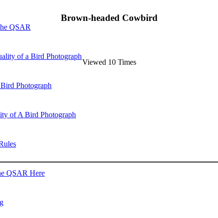
Brown-headed Cowbird
 the QSAR
ality of a Bird Photograph
Viewed 10 Times
 Bird Photograph
lity of A Bird Photograph
Rules
he QSAR Here
og