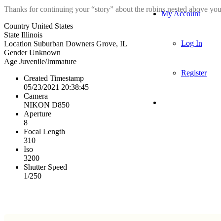
Thanks for continuing your “story” about the robins nested above your
My Account
Country
United States
State
Illinois
Log In
Location
Suburban Downers Grove, IL
Gender
Unknown
Age
Juvenile/Immature
Register
Created Timestamp
05/23/2021 20:38:45
Camera
NIKON D850
Aperture
8
Focal Length
310
Iso
3200
Shutter Speed
1/250