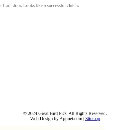
 front door. Looks like a successful clutch.
© 2024 Great Bird Pics. All Rights Reserved.
Web Design by Appnet.com |
Sitemap