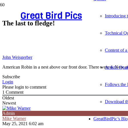
Great Bird Pics
Introducing
The last to fledge!
Technical Qu
Content of a
John Weisgerber
American Robin in a nest above our front door. There were 4. Now on
Artistic Qua
Subscribe
Login
Follows the 
Please login to comment
1
Comment
Oldest
Download t
Newest
Admin
Mike Warner
GreatBirdPic’s Bl
May 25, 2021 6:02 am