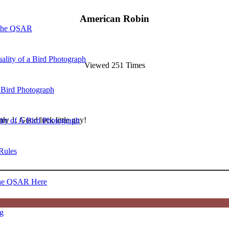
American Robin
 the QSAR
ality of a Bird Photograph
Viewed 251 Times
 Bird Photograph
ly 1. Good luck little guy!
lity of A Bird Photograph
Rules
he QSAR Here
og