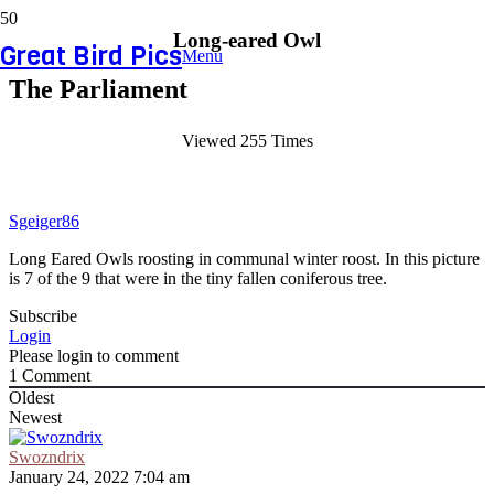
Long-eared Owl
Great Bird Pics
Menu
The Parliament
Viewed 255 Times
Sgeiger86
Long Eared Owls roosting in communal winter roost. In this picture
is 7 of the 9 that were in the tiny fallen coniferous tree.
Subscribe
Login
Please login to comment
1
Comment
Oldest
Newest
Swozndrix
January 24, 2022 7:04 am