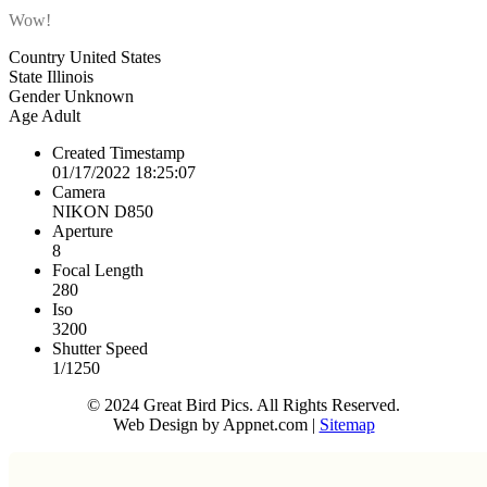
Wow!
Country
United States
State
Illinois
Gender
Unknown
Age
Adult
Created Timestamp
01/17/2022 18:25:07
Camera
NIKON D850
Aperture
8
Focal Length
280
Iso
3200
Shutter Speed
1/1250
© 2024 Great Bird Pics. All Rights Reserved.
Web Design by Appnet.com |
Sitemap