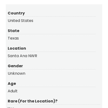
Country
United States
State
Texas
Location
Santa Ana NWR
Gender
Unknown
Age
Adult
Rare (For the Location)?