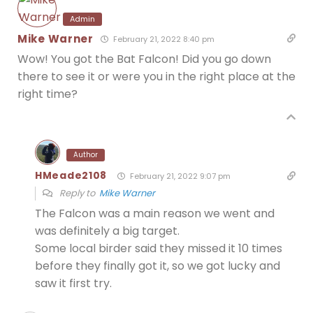
Admin
Mike Warner
February 21, 2022 8:40 pm
Wow! You got the Bat Falcon! Did you go down
there to see it or were you in the right place at the
right time?
Author
HMeade2108
February 21, 2022 9:07 pm
Reply to
Mike Warner
The Falcon was a main reason we went and
was definitely a big target.
Some local birder said they missed it 10 times
before they finally got it, so we got lucky and
saw it first try.