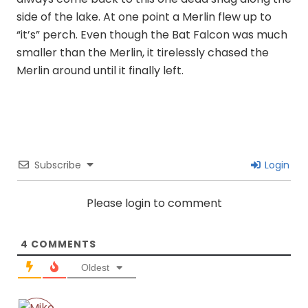
side of the lake. At one point a Merlin flew up to
“it’s” perch. Even though the Bat Falcon was much
smaller than the Merlin, it tirelessly chased the
Merlin around until it finally left.
Subscribe
Login
Please login to comment
4
COMMENTS
Oldest