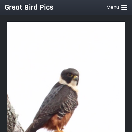
Great Bird Pics
Menu