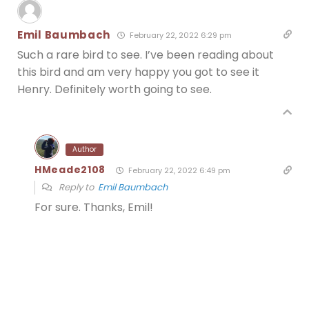
Emil Baumbach
February 22, 2022 6:29 pm
Such a rare bird to see. I’ve been reading about
this bird and am very happy you got to see it
Henry. Definitely worth going to see.
Author
HMeade2108
February 22, 2022 6:49 pm
Reply to
Emil Baumbach
For sure. Thanks, Emil!