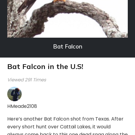
Bat Falcon
Bat Falcon in the U.S!
Viewed 291 Times
HMeade2108
Here’s another Bat Falcon shot from Texas. After
every short hunt over Cattail Lakes, it would
always come back to this one dead snag along the