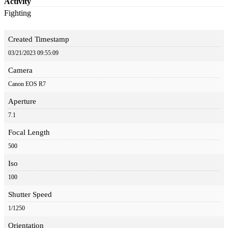
Activity
Fighting
Created Timestamp
03/21/2023 09:55:09
Camera
Canon EOS R7
Aperture
7.1
Focal Length
500
Iso
100
Shutter Speed
1/1250
Orientation