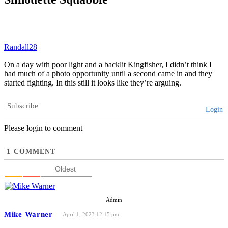
Randall28
On a day with poor light and a backlit Kingfisher, I didn’t think I
had much of a photo opportunity until a second came in and they
started fighting. In this still it looks like they’re arguing.
Subscribe
Login
Please login to comment
1
COMMENT
Oldest
Admin
Mike Warner
April 1, 2023 12:15 pm