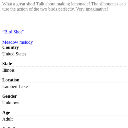
What a great shot! Talk about making lemonade! The silhouettes cap
ture the action of the two birds perfectly. Very imaginative!
“Bird Shot”
Meadow melody
Country
United States
State
Illinois
Location
Lambert Lake
Gender
Unknown
Age
Adult