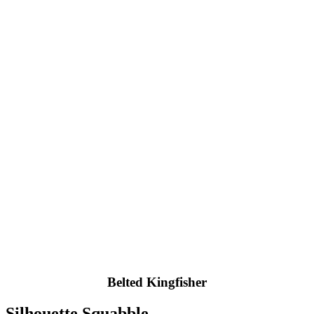
Belted Kingfisher
Silhouette Squabble