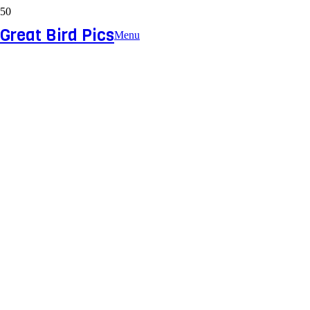
Great Bird Pics
Menu