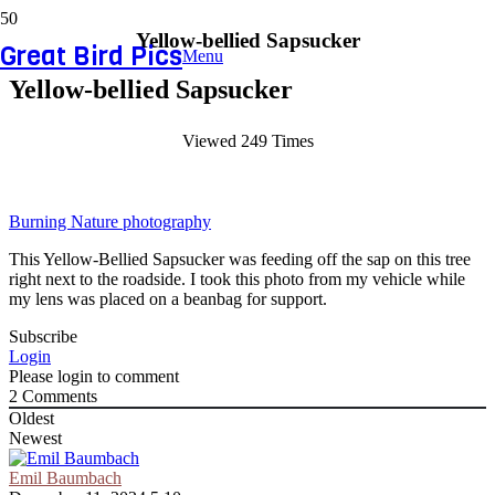
Yellow-bellied Sapsucker
Great Bird Pics
Menu
Yellow-bellied Sapsucker
Viewed 249 Times
Burning Nature photography
This Yellow-Bellied Sapsucker was feeding off the sap on this tree
right next to the roadside. I took this photo from my vehicle while
my lens was placed on a beanbag for support.
Subscribe
Login
Please login to comment
2
Comments
Oldest
Newest
Emil Baumbach