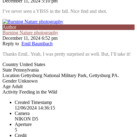
December 11, 2024 5:10 pm
I’ve never seen a YBSS in the fall. Nice find and shot.
Author
Burning Nature photography
December 11, 2024 6:52 pm
Reply to
Emil Baumbach
Thanks Emil.. Yeah, I was pretty surprised as well. But, I’ll take it!
Country
United States
State
Pennsylvania
Location
Gettysburg National Military Park, Gettysburg PA.
Gender
Unknown
Age
Adult
Activity
Feeding in the Wild
Created Timestamp
12/06/2024 14:36:15
Camera
NIKON D5
Aperture
5
Credit