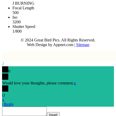
J BURNING
Focal Length
500
Iso
3200
Shutter Speed
1/800
© 2024 Great Bird Pics. All Rights Reserved.
Web Design by Appnet.com |
Sitemap
2
0
Would love your thoughts, please comment.
x
(
)
x
|
Reply
Insert