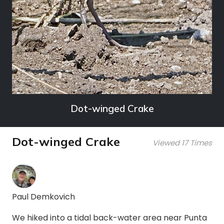
Dot-winged Crake
Dot-winged Crake
Viewed 17 Times
Paul Demkovich
We hiked into a tidal back-water area near Punta