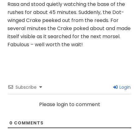
Rasa and stood quietly watching the base of the
rushes for about 45 minutes. Suddenly, the Dot-
winged Crake peeked out from the reeds. For
several minutes the Crake poked about and made
itself visible as it searched for the next morsel.
Fabulous – well worth the wait!
Subscribe
Login
Please login to comment
0
COMMENTS