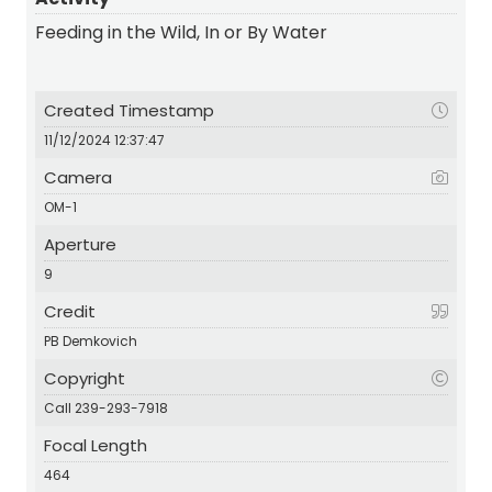
Feeding in the Wild, In or By Water
Created Timestamp
11/12/2024 12:37:47
Camera
OM-1
Aperture
9
Credit
PB Demkovich
Copyright
Call 239-293-7918
Focal Length
464