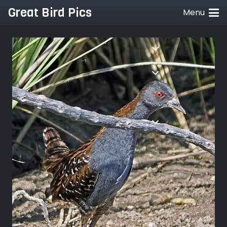
Great Bird Pics
Menu