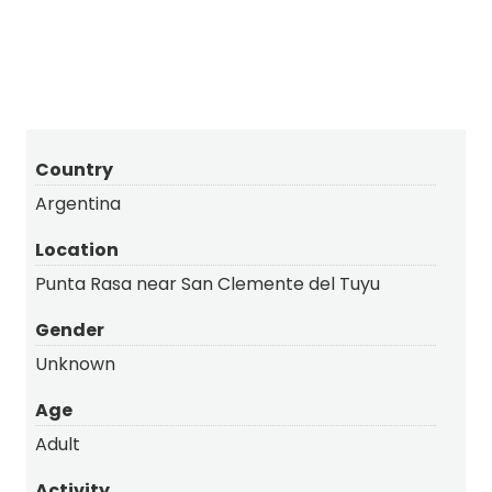
Country
Argentina
Location
Punta Rasa near San Clemente del Tuyu
Gender
Unknown
Age
Adult
Activity