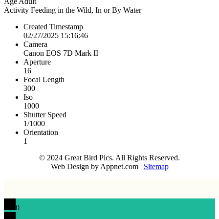
Age
Adult
Activity
Feeding in the Wild, In or By Water
Created Timestamp
02/27/2025 15:16:46
Camera
Canon EOS 7D Mark II
Aperture
16
Focal Length
300
Iso
1000
Shutter Speed
1/1000
Orientation
1
© 2024 Great Bird Pics. All Rights Reserved.
Web Design by Appnet.com |
Sitemap
0