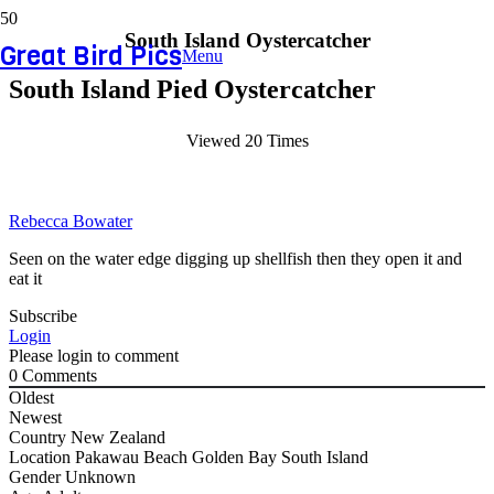
South Island Oystercatcher
Great Bird Pics
Menu
South Island Pied Oystercatcher
Viewed 20 Times
Rebecca Bowater
Seen on the water edge digging up shellfish then they open it and
eat it
Subscribe
Login
Please login to comment
0
Comments
Oldest
Newest
Country
New Zealand
Location
Pakawau Beach Golden Bay South Island
Gender
Unknown