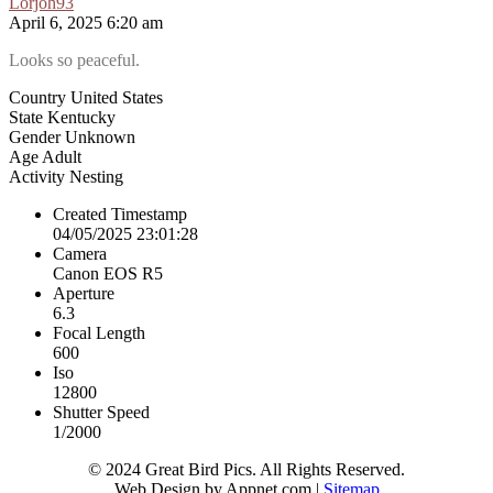
Lorjoh93
April 6, 2025 6:20 am
Looks so peaceful.
Country
United States
State
Kentucky
Gender
Unknown
Age
Adult
Activity
Nesting
Created Timestamp
04/05/2025 23:01:28
Camera
Canon EOS R5
Aperture
6.3
Focal Length
600
Iso
12800
Shutter Speed
1/2000
© 2024 Great Bird Pics. All Rights Reserved.
Web Design by Appnet.com |
Sitemap