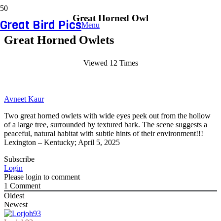
Great Horned Owl
Great Bird Pics
Menu
Great Horned Owlets
Viewed 12 Times
Avneet Kaur
Two great horned owlets with wide eyes peek out from the hollow
of a large tree, surrounded by textured bark. The scene suggests a
peaceful, natural habitat with subtle hints of their environment!!!
Lexington – Kentucky; April 5, 2025
Subscribe
Login
Please login to comment
1
Comment
Oldest
Newest