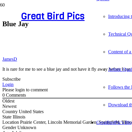
Great Bird Pics
Introducing
Blue Jay
Technical Qu
Content of a
JamesD
It is rare for me to see a blue jay and not have it fly away before I c
Artistic Qua
Subscribe
Login
Follows the 
Please login to comment
0
Comments
Oldest
Download t
Newest
Country
United States
State
Illinois
Location
Prairie Center, Lincoln Memorial Garden, Springfield, Illinoi
GreatBirdPic’s Bl
Gender
Unknown