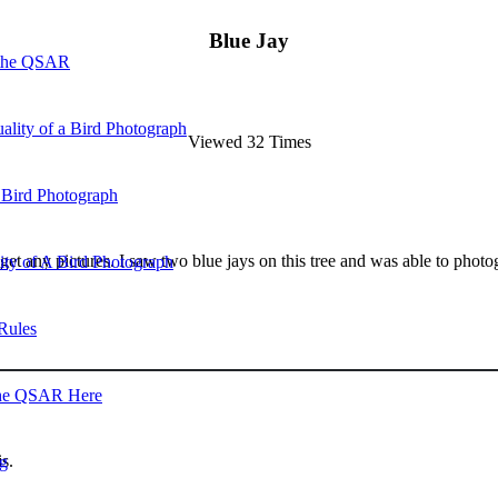
Blue Jay
 the QSAR
ality of a Bird Photograph
Viewed 32 Times
 Bird Photograph
an get any pictures. I saw two blue jays on this tree and was able to phot
lity of A Bird Photograph
Rules
he QSAR Here
s.
og