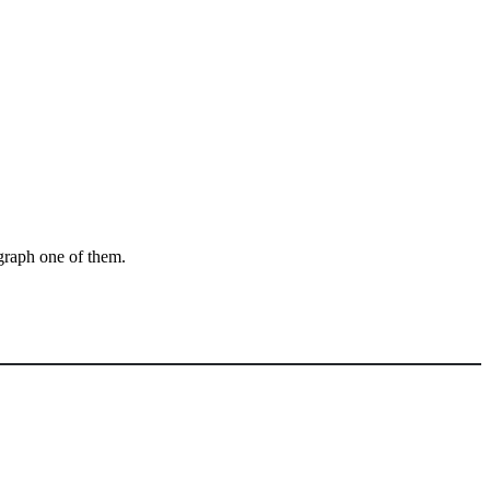
ograph one of them.