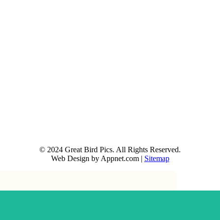
© 2024 Great Bird Pics. All Rights Reserved.
Web Design by Appnet.com |
Sitemap