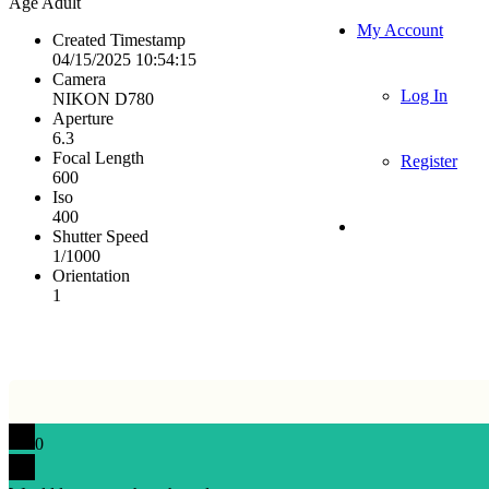
Age
Adult
My Account
Created Timestamp
04/15/2025 10:54:15
Camera
Log In
NIKON D780
Aperture
6.3
Focal Length
Register
600
Iso
400
Shutter Speed
1/1000
Orientation
1
0