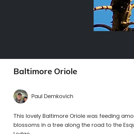
Baltimore Oriole
Paul Demkovich
This lovely Baltimore Oriole was feeding amo
blossoms in a tree along the road to the Esq
Lodge.