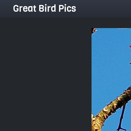
Great Bird Pics