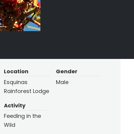
Location
Gender
Esquinas
Male
Rainforest Lodge
Activity
Feeding in the
Wild