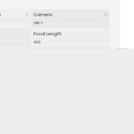
p
Camera
OM-1
Focal Length
400
Shutter Speed
1/800