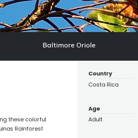
Baltimore Oriole
Country
Costa Rica
Age
ng these colorful
Adult
uinas Rainforest