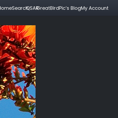
Home
Search
QSAR
GreatBirdPic’s Blog
My Account