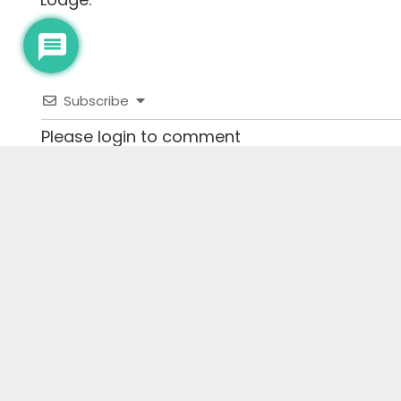
Subscribe
Please login to comment
0
COMMENTS