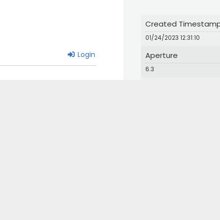
Created Timestam
01/24/2023 12:31:10
Login
Aperture
6.3
Iso
640
Orientation
1
© 2024 Great Bird Pics. All Rights Reserved.
Web Design by Appnet.com |
Sitemap