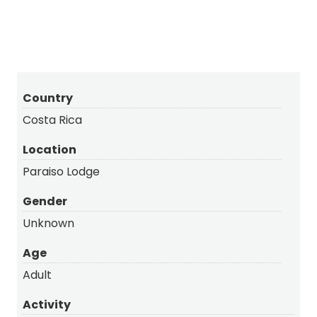
Country
Costa Rica
Location
Paraiso Lodge
Gender
Unknown
Age
Adult
Activity