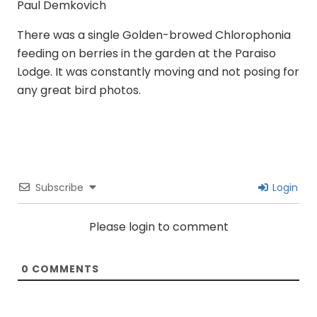
Paul Demkovich
There was a single Golden-browed Chlorophonia
feeding on berries in the garden at the Paraiso
Lodge. It was constantly moving and not posing for
any great bird photos.
Subscribe
Login
Please login to comment
0
COMMENTS