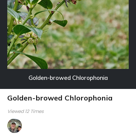
Golden-browed Chlorophonia
Golden-browed Chlorophonia
Viewed 12 Times