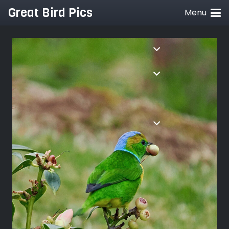
Great Bird Pics
Menu