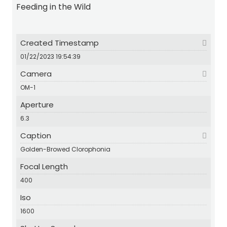
Feeding in the Wild
Created Timestamp
01/22/2023 19:54:39
Camera
OM-1
Aperture
6.3
Caption
Golden-Browed Clorophonia
Focal Length
400
Iso
1600