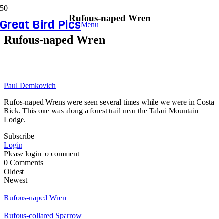
Rufous-naped Wren
Great Bird Pics
Menu
Rufous-naped Wren
Paul Demkovich
Rufos-naped Wrens were seen several times while we were in Costa
Rick. This one was along a forest trail near the Talari Mountain
Lodge.
Subscribe
Login
Please login to comment
0
Comments
Oldest
Newest
Rufous-naped Wren
Rufous-collared Sparrow