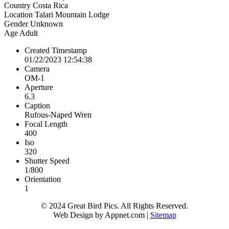
Country
Costa Rica
Location
Talari Mountain Lodge
Gender
Unknown
Age
Adult
Created Timestamp
01/22/2023 12:54:38
Camera
OM-1
Aperture
6.3
Caption
Rufous-Naped Wren
Focal Length
400
Iso
320
Shutter Speed
1/800
Orientation
1
© 2024 Great Bird Pics. All Rights Reserved.
Web Design by Appnet.com |
Sitemap