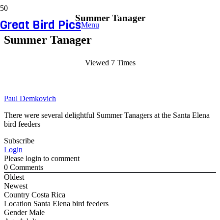
Summer Tanager
Great Bird Pics
Menu
Summer Tanager
Viewed 7 Times
Paul Demkovich
There were several delightful Summer Tanagers at the Santa Elena
bird feeders
Subscribe
Login
Please login to comment
0
Comments
Oldest
Newest
Country
Costa Rica
Location
Santa Elena bird feeders
Gender
Male