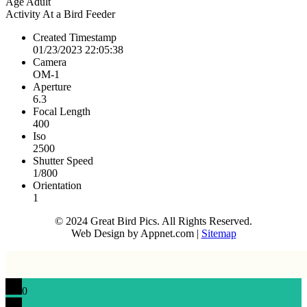
Age
Adult
Activity
At a Bird Feeder
Created Timestamp
01/23/2023 22:05:38
Camera
OM-1
Aperture
6.3
Focal Length
400
Iso
2500
Shutter Speed
1/800
Orientation
1
© 2024 Great Bird Pics. All Rights Reserved.
Web Design by Appnet.com |
Sitemap
0