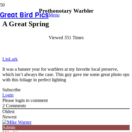
Prothonotary Warbler
Great Bird Pics
Menu
A Great Spring
Viewed 351 Times
LinLark
It was a banner year for warblers at my favorite local preserve,
which isn’t always the case. This guy gave me some great photo ops
with this foliage in perfect lighting
Subscribe
Login
Please login to comment
2
Comments
Oldest
Newest
Admin