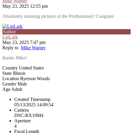
Mike Warner
May 23, 2025 12:55 pm
Absolutely stunning pictures of the Prothonotary! Congrats!
Author
LinLark
May 23, 2025 7:47 pm
Reply to
Mike Warner
thanks Mike!
Country
United States
State
Illinois
Location
Ryerson Woods
Gender
Male
Age
Adult
Created Timestamp
05/13/2025 14:09:54
Camera
DSC-RX10M4
Aperture
4
Focal Length