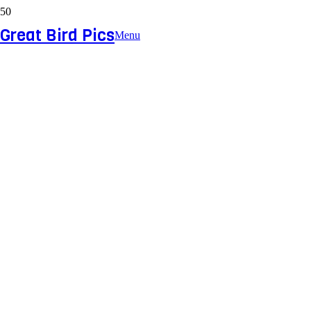
Great Bird Pics
Menu