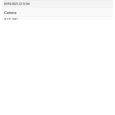
05/03/2025 22:51:04
Camera
ILCE-1M2
Aperture
4
Focal Length
600
Iso
100
Shutter Speed
1/500
© 2024 Great Bird Pics. All Rights Reserved.
Web Design by Appnet.com |
Sitemap