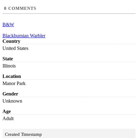
0
COMMENTS
B&W
Blackburnian Warbler
Country
United States
State
Illinois
Location
Manor Park
Gender
Unknown
Age
Adult
Created Timestamp