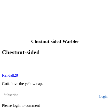
Chestnut-sided Warbler
Chestnut-sided
Randall28
Gotta love the yellow cap.
Subscribe
Login
Please login to comment