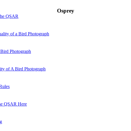
Osprey
 the QSAR
ality of a Bird Photograph
 Bird Photograph
lity of A Bird Photograph
Rules
he QSAR Here
og