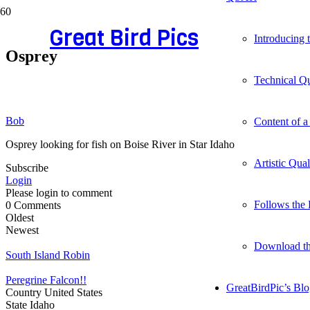
Great Bird Pics
Introducing
Osprey
Technical Qu
Bob
Content of a
Osprey looking for fish on Boise River in Star Idaho
Artistic Qua
Subscribe
Login
Please login to comment
Follows the 
0
Comments
Oldest
Newest
Download t
South Island Robin
Peregrine Falcon!!
GreatBirdPic’s Bl
Country
United States
State
Idaho