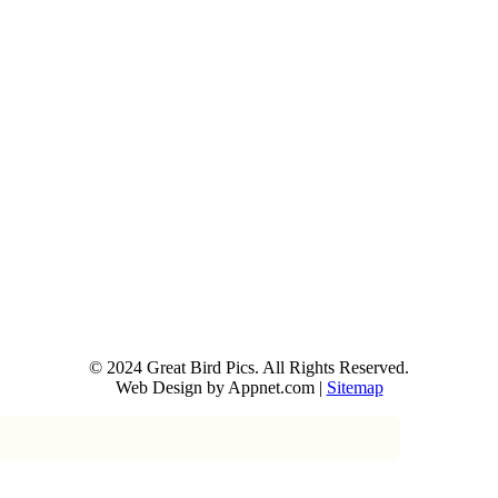
© 2024 Great Bird Pics. All Rights Reserved.
Web Design by Appnet.com |
Sitemap