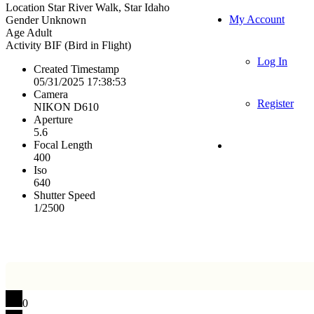
Location
Star River Walk, Star Idaho
My Account
Gender
Unknown
Age
Adult
Activity
BIF (Bird in Flight)
Log In
Created Timestamp
05/31/2025 17:38:53
Camera
Register
NIKON D610
Aperture
5.6
Focal Length
400
Iso
640
Shutter Speed
1/2500
0