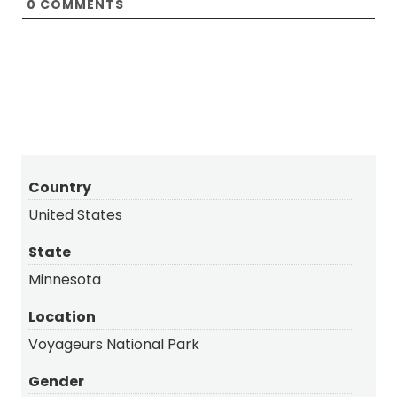
0
COMMENTS
Country
United States
State
Minnesota
Location
Voyageurs National Park
Gender