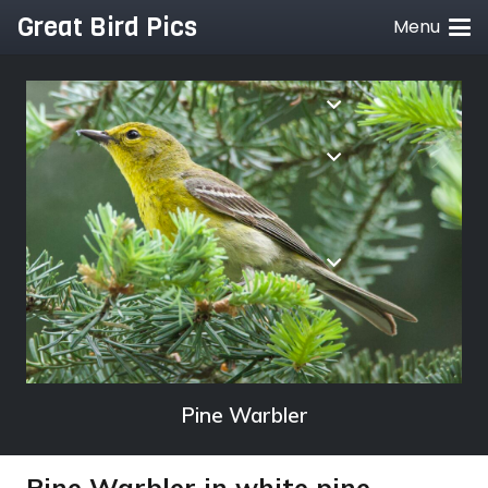
Great Bird Pics
Menu
Pine Warbler
Pine Warbler in white pine