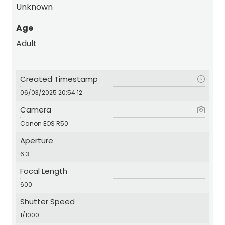
Unknown
Age
Adult
Created Timestamp
06/03/2025 20:54:12
Camera
Canon EOS R50
Aperture
6.3
Focal Length
600
Shutter Speed
1/1000