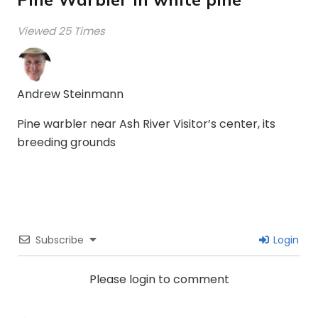
Viewed 25 Times
Andrew Steinmann
Pine warbler near Ash River Visitor’s center, its
breeding grounds
Subscribe
Login
Please login to comment