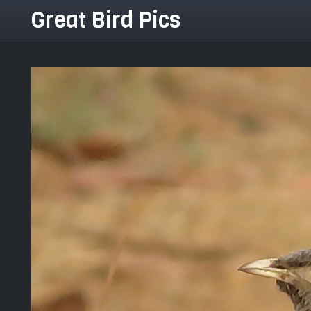
Great Bird Pics