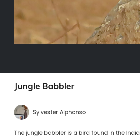
Jungle Babbler
Sylvester Alphonso
The jungle babbler is a bird found in the Indi