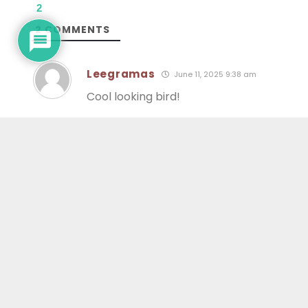
2
2
COMMENTS
Leegramas
June 11, 2025 9:38 am
Cool looking bird!
warnerk
June 12, 2025 7:37 am
Interesting. Thanks all the info.