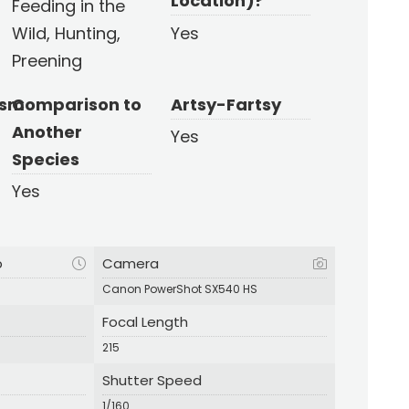
Location)?
Feeding in the
Wild, Hunting,
Yes
Preening
ism
Comparison to
Artsy-Fartsy
Another
Yes
Species
Yes
p
Camera
Canon PowerShot SX540 HS
Focal Length
215
Shutter Speed
1/160