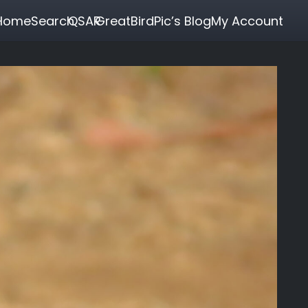
Home
Search
QSAR
GreatBirdPic’s Blog
My Account