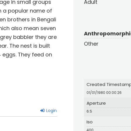
rage in small groups
Adult
em a popular name of
en brothers in Bengali
which also mean seven
Anthropomorph
e grey babbler they are
Other
r. The nest is built
 4 eggs. They feed on
Created Timestam
01/01/1980 00:00:26
Aperture
Login
6.5
Iso
400