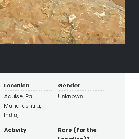
Location
Gender
Adulse, Pali,
Unknown
Maharashtra,
India,
Activity
Rare (For the