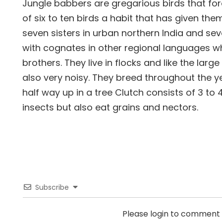
Jungle babbers are gregarious birds that fo
of six to ten birds a habit that has given th
seven sisters in urban northern India and sev
with cognates in other regional languages 
brothers. They live in flocks and like the larg
also very noisy. They breed throughout the yea
half way up in a tree Clutch consists of 3 to
insects but also eat grains and nectors.
Subscribe
Please login to comment