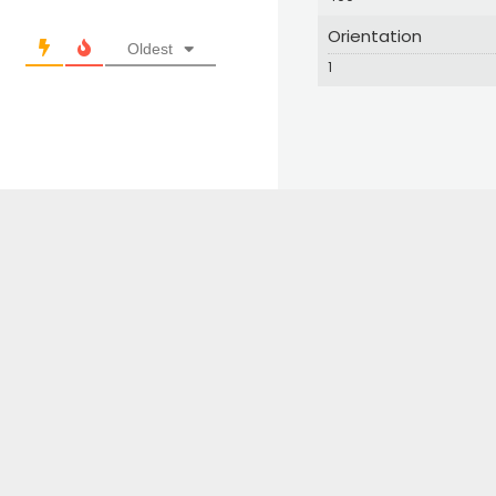
Orientation
Oldest
1
© 2024 Great Bird Pics. All Rights Reserved.