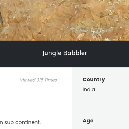
Jungle Babbler
Country
Viewed 315 Times
India
Age
an sub continent.