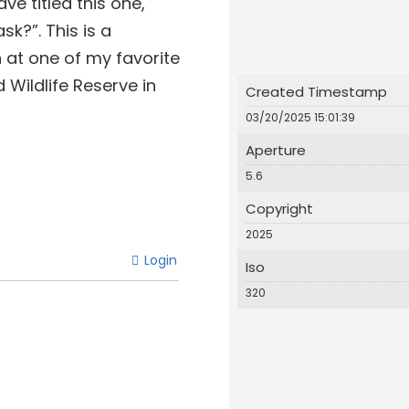
e titled this one,
sk?”. This is a
 at one of my favorite
Wildlife Reserve in
Created Timestamp
03/20/2025 15:01:39
Aperture
5.6
Copyright
2025
Login
Iso
320