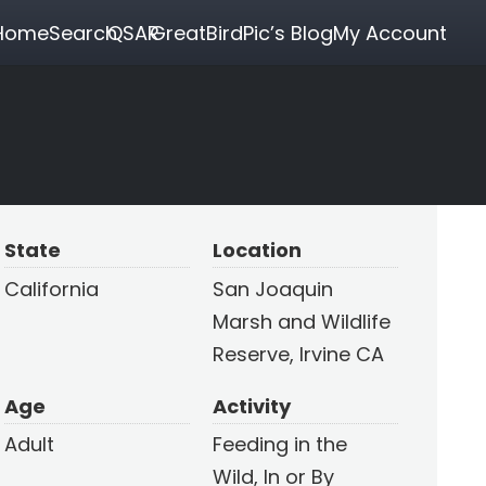
Home
Search
QSAR
GreatBirdPic’s Blog
My Account
State
Location
California
San Joaquin
Marsh and Wildlife
Reserve, Irvine CA
Age
Activity
Adult
Feeding in the
Wild, In or By