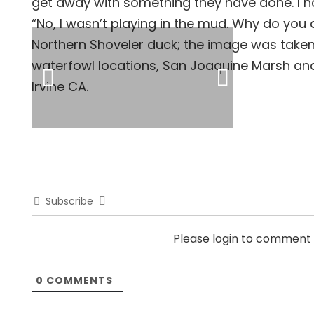
get away with something they have done. I hav
“No, I wasn’t playing in the mud. Why do you a
Northern Shoveler duck; the image was taken
waterfowl locations, San Joaquine Marsh and 
Irvine CA.
Subscribe
Please login to comment
0
COMMENTS