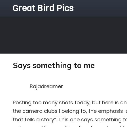
Great Bird Pics
Says something to me
Bajadreamer
Posting too many shots today, but here is an
the camera clubs I belong to, the emphasis 
that tells a story”. This one says something 