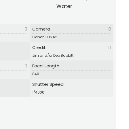
Water
Camera
Canon EOS R5
Credit
Jim and/or Deb Babbitt
Focal Length
840
Shutter Speed
1/4000