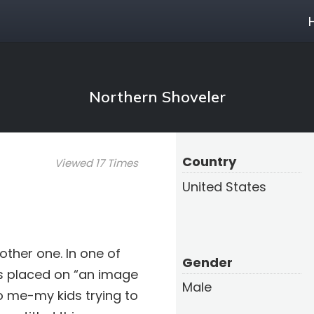
Northern Shoveler
Country
Viewed 17 Times
United States
other one. In one of
Gender
is placed on “an image
Male
to me-my kids trying to