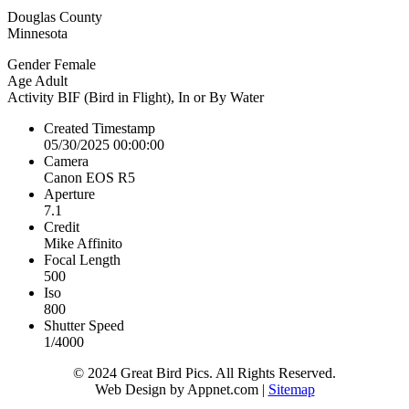
Douglas County
Minnesota
Gender
Female
Age
Adult
Activity
BIF (Bird in Flight), In or By Water
Created Timestamp
05/30/2025 00:00:00
Camera
Canon EOS R5
Aperture
7.1
Credit
Mike Affinito
Focal Length
500
Iso
800
Shutter Speed
1/4000
© 2024 Great Bird Pics. All Rights Reserved.
Web Design by Appnet.com |
Sitemap