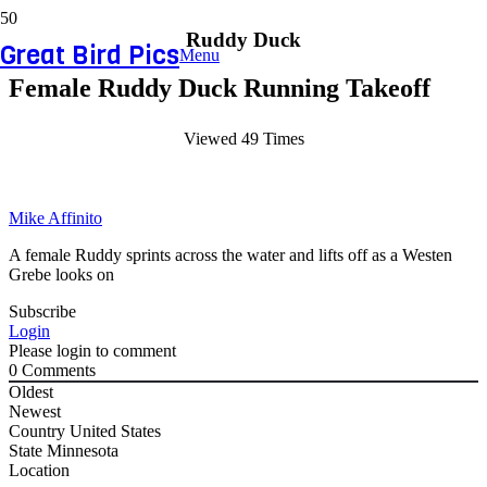
Ruddy Duck
Great Bird Pics
Menu
Female Ruddy Duck Running Takeoff
Viewed 49 Times
Mike Affinito
A female Ruddy sprints across the water and lifts off as a Westen
Grebe looks on
Subscribe
Login
Please login to comment
0
Comments
Oldest
Newest
Country
United States
State
Minnesota
Location