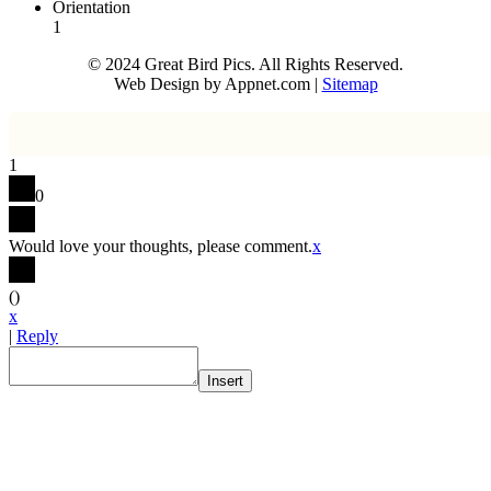
Orientation
1
© 2024 Great Bird Pics. All Rights Reserved.
Web Design by Appnet.com |
Sitemap
1
0
Would love your thoughts, please comment.
x
(
)
x
|
Reply
Insert