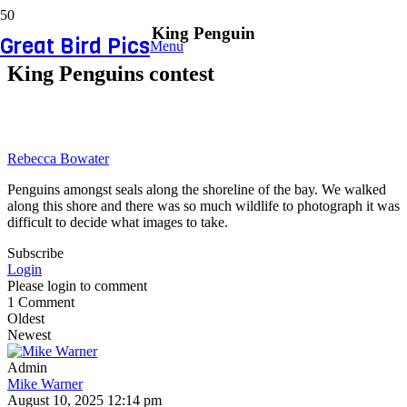
King Penguin
Great Bird Pics
Menu
King Penguins contest
Rebecca Bowater
Penguins amongst seals along the shoreline of the bay. We walked
along this shore and there was so much wildlife to photograph it was
difficult to decide what images to take.
Subscribe
Login
Please login to comment
1
Comment
Oldest
Newest
Admin
Mike Warner
August 10, 2025 12:14 pm