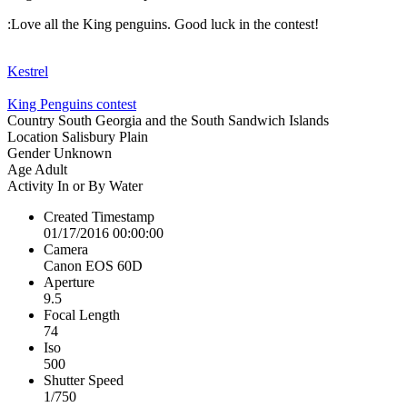
:Love all the King penguins. Good luck in the contest!
Kestrel
King Penguins contest
Country
South Georgia and the South Sandwich Islands
Location
Salisbury Plain
Gender
Unknown
Age
Adult
Activity
In or By Water
Created Timestamp
01/17/2016 00:00:00
Camera
Canon EOS 60D
Aperture
9.5
Focal Length
74
Iso
500
Shutter Speed
1/750