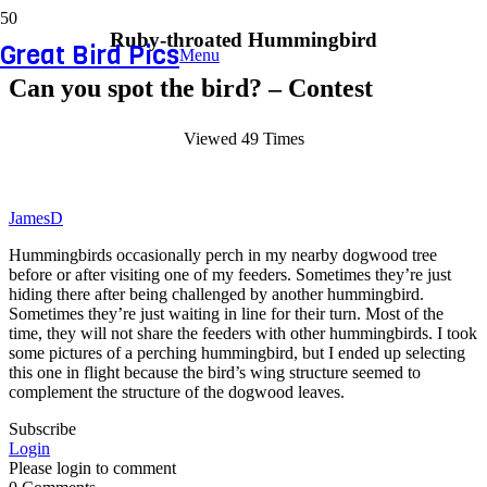
Ruby-throated Hummingbird
Great Bird Pics
Menu
Can you spot the bird? – Contest
Viewed 49 Times
JamesD
Hummingbirds occasionally perch in my nearby dogwood tree
before or after visiting one of my feeders. Sometimes they’re just
hiding there after being challenged by another hummingbird.
Sometimes they’re just waiting in line for their turn. Most of the
time, they will not share the feeders with other hummingbirds. I took
some pictures of a perching hummingbird, but I ended up selecting
this one in flight because the bird’s wing structure seemed to
complement the structure of the dogwood leaves.
Subscribe
Login
Please login to comment