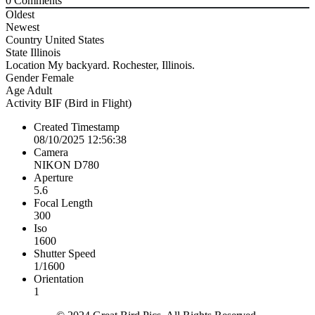
0
Comments
Oldest
Newest
Country
United States
State
Illinois
Location
My backyard. Rochester, Illinois.
Gender
Female
Age
Adult
Activity
BIF (Bird in Flight)
Created Timestamp
08/10/2025 12:56:38
Camera
NIKON D780
Aperture
5.6
Focal Length
300
Iso
1600
Shutter Speed
1/1600
Orientation
1