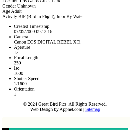
Location
Los Gatos Creek Park
Gender
Unknown
Age
Adult
Activity
BIF (Bird in Flight), In or By Water
Created Timestamp
07/05/2009 09:12:16
Camera
Canon EOS DIGITAL REBEL XTi
Aperture
13
Focal Length
250
Iso
1600
Shutter Speed
1/1600
Orientation
1
© 2024 Great Bird Pics. All Rights Reserved.
Web Design by Appnet.com |
Sitemap