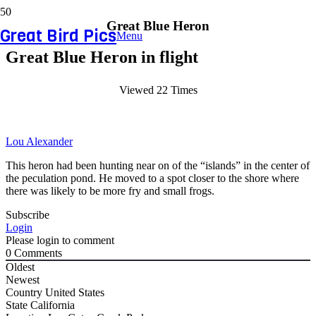
Great Blue Heron
Great Bird Pics
Menu
Great Blue Heron in flight
Viewed 22 Times
Lou Alexander
This heron had been hunting near on of the “islands” in the center of
the peculation pond. He moved to a spot closer to the shore where
there was likely to be more fry and small frogs.
Subscribe
Login
Please login to comment
0
Comments
Oldest
Newest
Country
United States
State
California