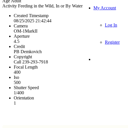
Age
Adult
Activity
Feeding in the Wild, In or By Water
My Account
Created Timestamp
08/25/2025 21:42:44
Log In
Camera
OM-1MarkII
Aperture
4.5
Register
Credit
PB Demkovich
Copyright
Call 239-293-7918
Focal Length
400
Iso
500
Shutter Speed
1/400
Orientation
1