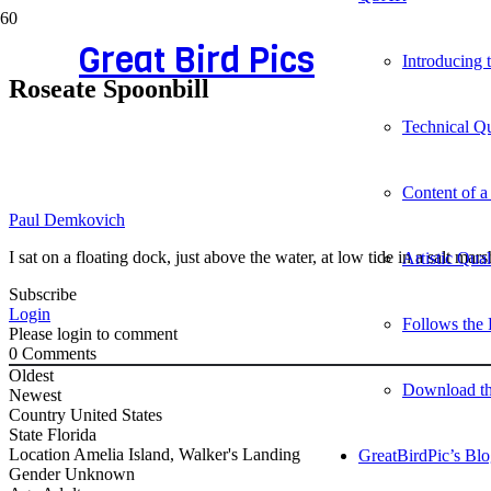
Great Bird Pics
Introducing
Roseate Spoonbill
Technical Qu
Content of a
Paul Demkovich
I sat on a floating dock, just above the water, at low tide in a salt m
Artistic Qua
Subscribe
Login
Follows the 
Please login to comment
0
Comments
Oldest
Download t
Newest
Country
United States
State
Florida
Location
Amelia Island, Walker's Landing
GreatBirdPic’s Bl
Gender
Unknown