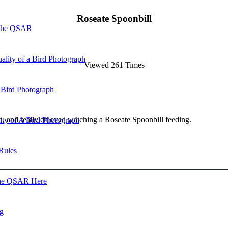
Roseate Spoonbill
 the QSAR
ality of a Bird Photograph
Viewed 261 Times
 Bird Photograph
arsh, and really enjoyed watching a Roseate Spoonbill feeding.
lity of A Bird Photograph
Rules
he QSAR Here
og