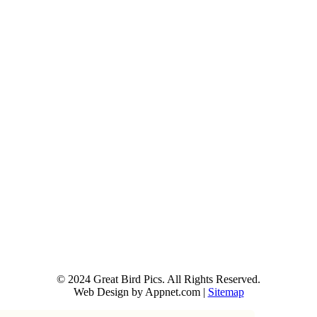
© 2024 Great Bird Pics. All Rights Reserved.
Web Design by Appnet.com |
Sitemap