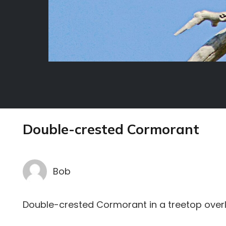
Double-crested Cormorant
Bob
Double-crested Cormorant in a treetop over