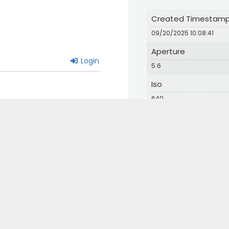
Created Timestam
09/20/2025 10:08:41
Aperture
Login
5.6
Iso
640
© 2024 Great Bird Pics. All Rights Reserved.