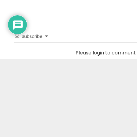
Subscribe
Please login to comment
0
COMMENTS