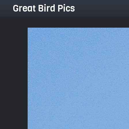
Great Bird Pics