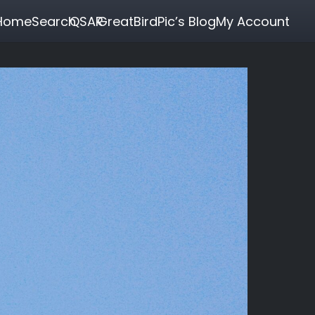
Home
Search
QSAR
GreatBirdPic’s Blog
My Account