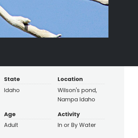
State
Location
Idaho
Wilson's pond,
Nampa Idaho
Age
Activity
Adult
In or By Water