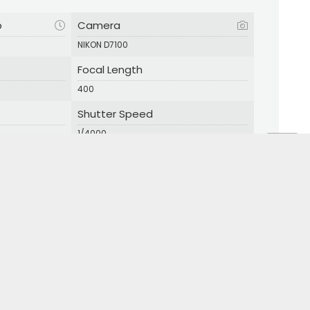
p
Camera
NIKON D7100
Focal Length
400
Shutter Speed
1/4000