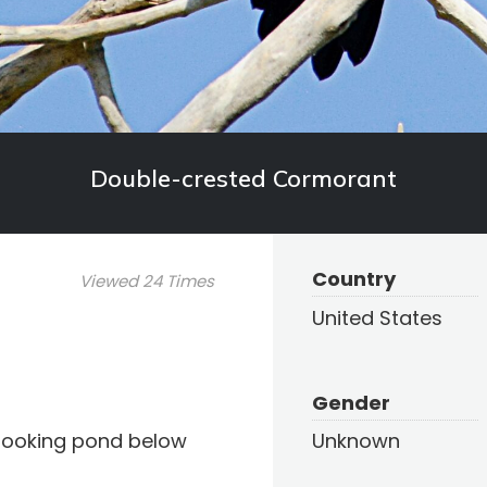
Double-crested Cormorant
Country
Viewed 24 Times
United States
Gender
looking pond below
Unknown