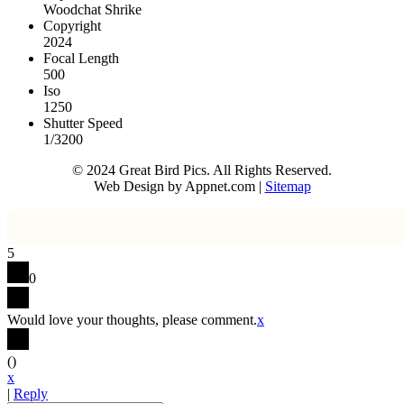
Woodchat Shrike
Copyright
2024
Focal Length
500
Iso
1250
Shutter Speed
1/3200
© 2024 Great Bird Pics. All Rights Reserved.
Web Design by Appnet.com |
Sitemap
5
0
Would love your thoughts, please comment.
x
(
)
x
|
Reply