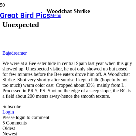
Woodchat Shrike
Great Bird Pics
Menu
Unexpected
Bajadreamer
We were at a Bee eater hide in central Spain last year when this guy
showed up. Unexpected visitor, he not only showed up but posed
for few minutes before the Bee eaters drove him off. A Woodhchat
Shrike. Shot very shortly after sunrise I kept a little (hopefully not
too much) warm color cast. Cropped about 33%, mainly from L.
Processed in PR 5, PS. Shot on the edge of a steep slope, the BG is
a field about 200 meters away-hence the smooth texture.
Subscribe
Login
Please login to comment
5
Comments
Oldest
Newest