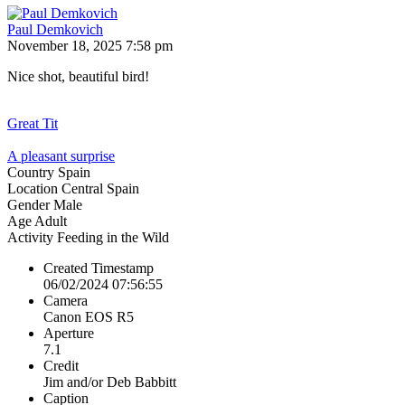
Paul Demkovich
November 18, 2025 7:58 pm
Nice shot, beautiful bird!
Great Tit
A pleasant surprise
Country
Spain
Location
Central Spain
Gender
Male
Age
Adult
Activity
Feeding in the Wild
Created Timestamp
06/02/2024 07:56:55
Camera
Canon EOS R5
Aperture
7.1
Credit
Jim and/or Deb Babbitt
Caption