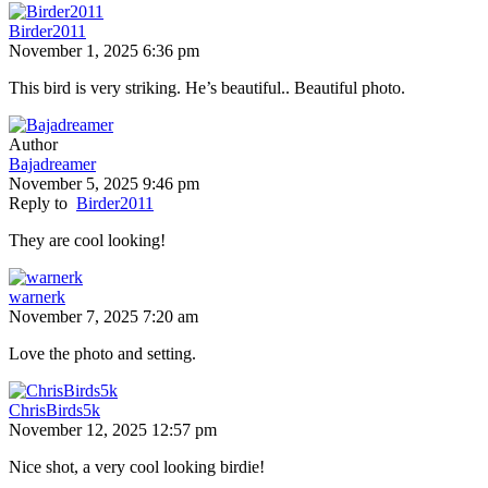
Birder2011
November 1, 2025 6:36 pm
This bird is very striking. He’s beautiful.. Beautiful photo.
Author
Bajadreamer
November 5, 2025 9:46 pm
Reply to
Birder2011
They are cool looking!
warnerk
November 7, 2025 7:20 am
Love the photo and setting.
ChrisBirds5k
November 12, 2025 12:57 pm
Nice shot, a very cool looking birdie!