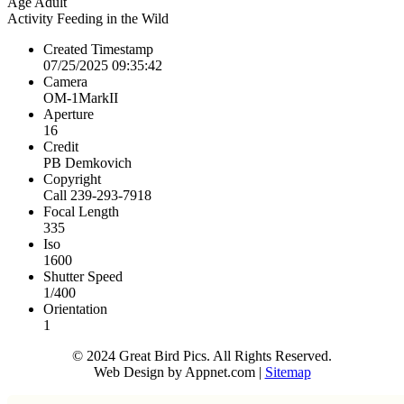
Age
Adult
Activity
Feeding in the Wild
Created Timestamp
07/25/2025 09:35:42
Camera
OM-1MarkII
Aperture
16
Credit
PB Demkovich
Copyright
Call 239-293-7918
Focal Length
335
Iso
1600
Shutter Speed
1/400
Orientation
1
© 2024 Great Bird Pics. All Rights Reserved.
Web Design by Appnet.com |
Sitemap