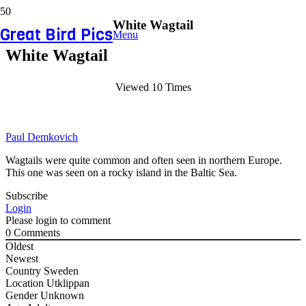
White Wagtail
Great Bird Pics
Menu
White Wagtail
Viewed 10 Times
Paul Demkovich
Wagtails were quite common and often seen in northern Europe.
This one was seen on a rocky island in the Baltic Sea.
Subscribe
Login
Please login to comment
0
Comments
Oldest
Newest
Country
Sweden
Location
Utklippan
Gender
Unknown