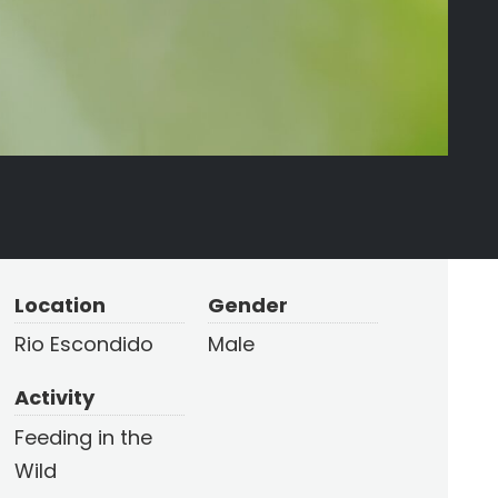
Location
Gender
Rio Escondido
Male
Activity
Feeding in the
Wild