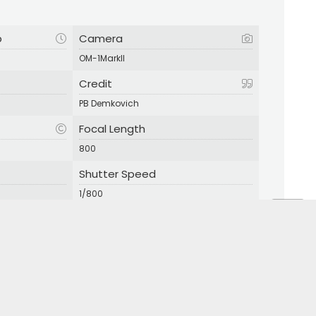
p
Camera
OM-1MarkII
Credit
PB Demkovich
Focal Length
800
Shutter Speed
1/800