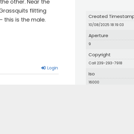
the other. Near the
rassquits flitting
Created Timestam
this is the male.
10/08/2025 18:19:03
Aperture
9
Copyright
Call 239-293-7918
Login
Iso
16000
Orientation
1