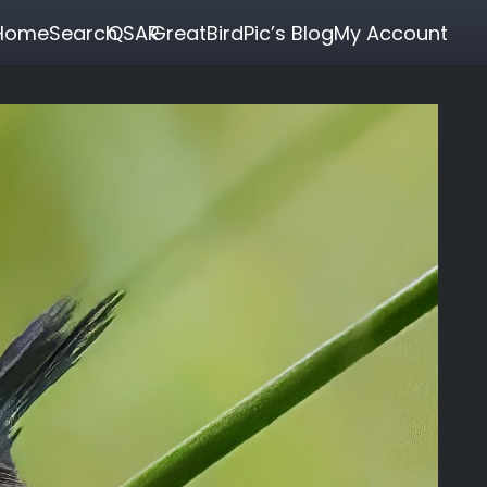
Home
Search
QSAR
GreatBirdPic’s Blog
My Account