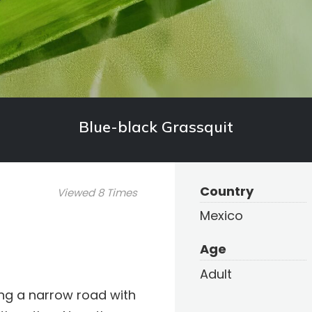
Blue-black Grassquit
Country
Viewed 8 Times
Mexico
Age
Adult
ong a narrow road with