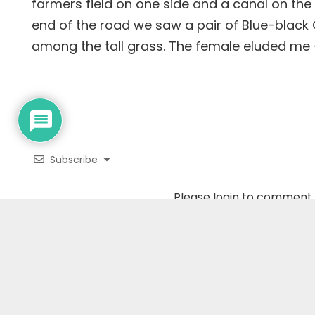
farmers field on one side and a canal on the 
end of the road we saw a pair of Blue-black G
among the tall grass. The female eluded me – 
Subscribe
Please login to comment
0
COMMENTS