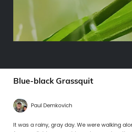
Blue-black Grassquit
Paul Demkovich
It was a rainy, gray day. We were walking al