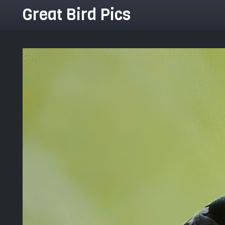
Great Bird Pics