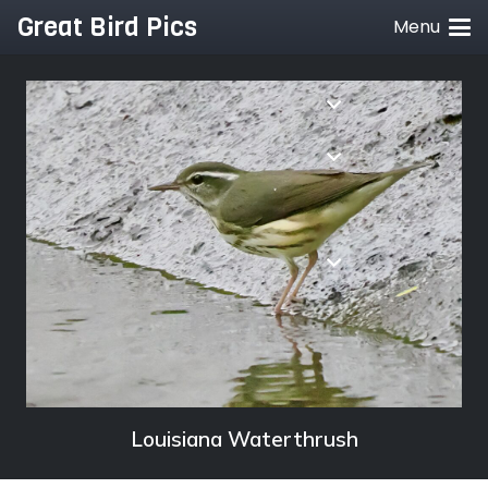
Great Bird Pics
Menu
Louisiana Waterthrush