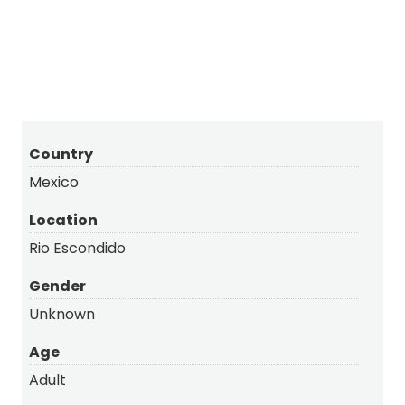
Snowy
Long-billed Curlew
Country
Mexico
Location
Rio Escondido
Gender
Unknown
Age
Adult