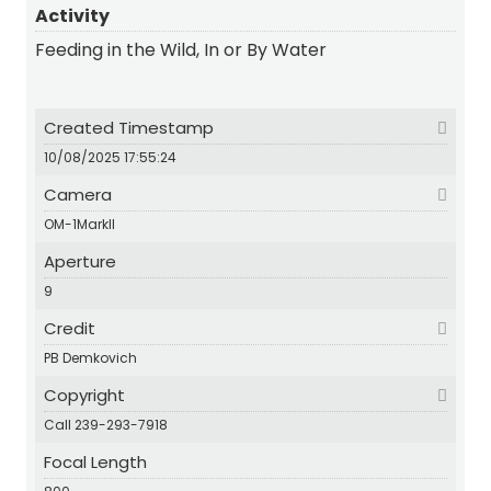
Activity
Feeding in the Wild, In or By Water
Created Timestamp
10/08/2025 17:55:24
Camera
OM-1MarkII
Aperture
9
Credit
PB Demkovich
Copyright
Call 239-293-7918
Focal Length