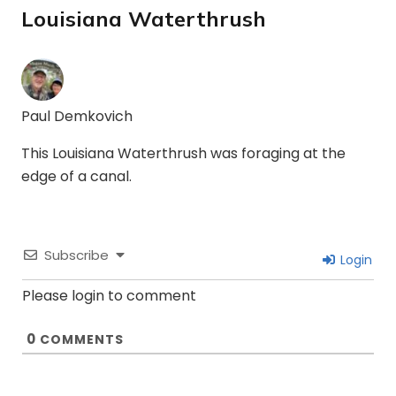
Louisiana Waterthrush
Paul Demkovich
This Louisiana Waterthrush was foraging at the
edge of a canal.
Subscribe
Login
Please login to comment
0
COMMENTS