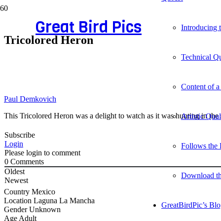
Great Bird Pics
Introducing
Tricolored Heron
Technical Qu
Content of a
Paul Demkovich
This Tricolored Heron was a delight to watch as it was hunting in th
Artistic Qua
Subscribe
Login
Follows the 
Please login to comment
0
Comments
Oldest
Download t
Newest
Country
Mexico
Location
Laguna La Mancha
GreatBirdPic’s Bl
Gender
Unknown
Age
Adult