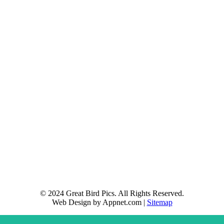
© 2024 Great Bird Pics. All Rights Reserved.
Web Design by Appnet.com |
Sitemap