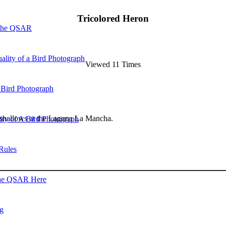
Tricolored Heron
 the QSAR
ality of a Bird Photograph
Viewed 11 Times
 Bird Photograph
e shallows at the Laguna La Mancha.
lity of A Bird Photograph
Rules
he QSAR Here
og