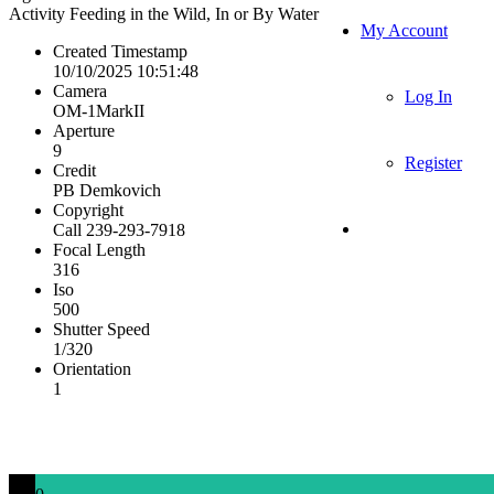
Activity
Feeding in the Wild, In or By Water
My Account
Created Timestamp
10/10/2025 10:51:48
Camera
Log In
OM-1MarkII
Aperture
9
Register
Credit
PB Demkovich
Copyright
Call 239-293-7918
Focal Length
316
Iso
500
Shutter Speed
1/320
Orientation
1