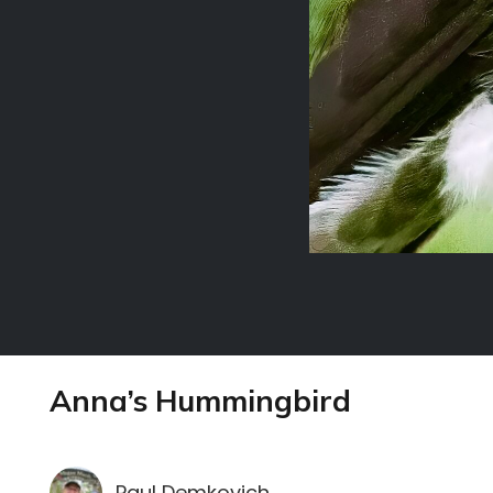
Anna’s Hummingbird
Paul Demkovich