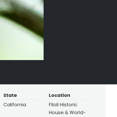
State
Location
California
Filoli Historic
House & World-