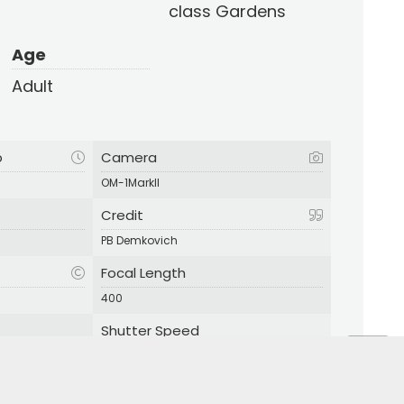
class Gardens
Age
Adult
p
Camera
OM-1MarkII
Credit
PB Demkovich
Focal Length
400
Shutter Speed
1/160