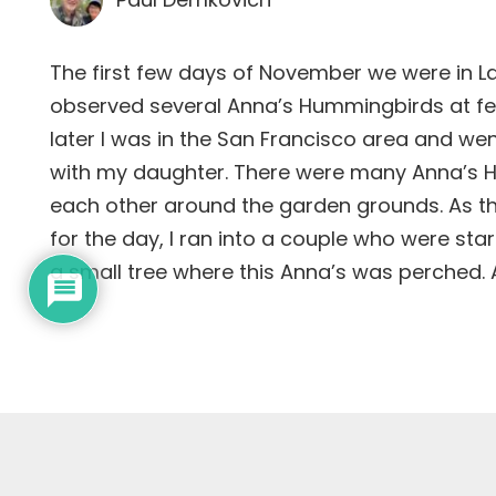
The first few days of November we were in 
observed several Anna’s Hummingbirds at f
later I was in the San Francisco area and wen
with my daughter. There were many Anna’s 
each other around the garden grounds. As t
for the day, I ran into a couple who were star
a small tree where this Anna’s was perched. 
Subscribe