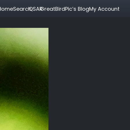
Home
Search
QSAR
GreatBirdPic’s Blog
My Account