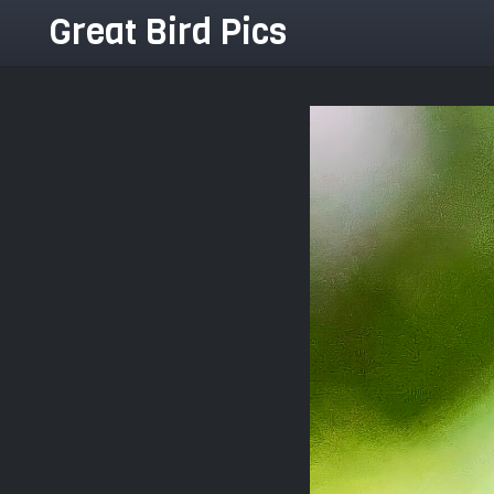
Great Bird Pics