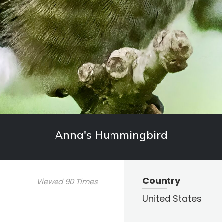
Anna's Hummingbird
Country
Viewed 90 Times
United States