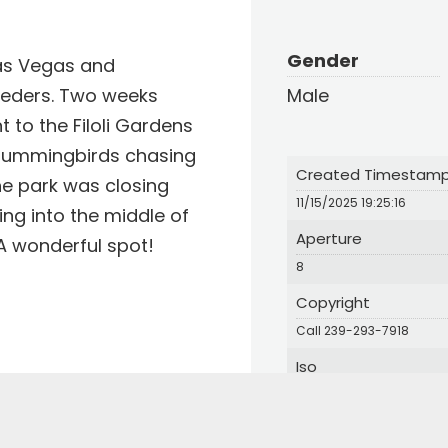
Gender
Las Vegas and
eeders. Two weeks
Male
t to the Filoli Gardens
Hummingbirds chasing
Created Timestam
he park was closing
11/15/2025 19:25:16
ing into the middle of
Aperture
A wonderful spot!
8
Copyright
Call 239-293-7918
Iso
25600
Login
Orientation