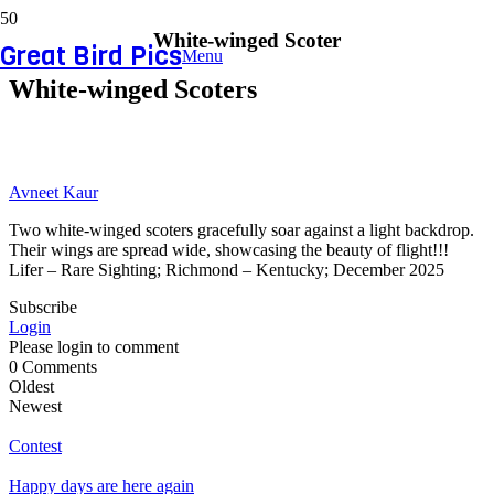
White-winged Scoter
Great Bird Pics
Menu
White-winged Scoters
Avneet Kaur
Two white-winged scoters gracefully soar against a light backdrop.
Their wings are spread wide, showcasing the beauty of flight!!!
Lifer – Rare Sighting; Richmond – Kentucky; December 2025
Subscribe
Login
Please login to comment
0
Comments
Oldest
Newest
Contest
Happy days are here again