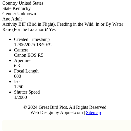
Country
United States
State
Kentucky
Gender
Unknown
Age
Adult
Activity
BIF (Bird in Flight), Feeding in the Wild, In or By Water
Rare (For the Location)?
Yes
Created Timestamp
12/06/2025 18:59:32
Camera
Canon EOS R5
Aperture
6.3
Focal Length
600
Iso
1250
Shutter Speed
1/2000
© 2024 Great Bird Pics. All Rights Reserved.
Web Design by Appnet.com |
Sitemap