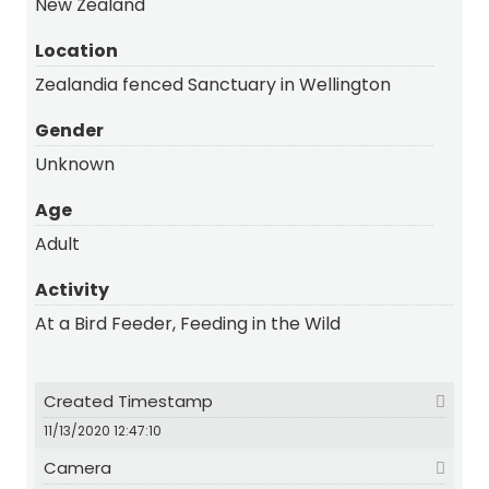
New Zealand
Location
Zealandia fenced Sanctuary in Wellington
Gender
Unknown
Age
Adult
Activity
At a Bird Feeder, Feeding in the Wild
Created Timestamp
11/13/2020 12:47:10
Camera