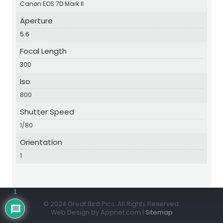
Canon EOS 7D Mark II
Aperture
5.6
Focal Length
300
Iso
800
Shutter Speed
1/80
Orientation
1
1
© 2024 Great Bird Pics. All Rights Reserved.
Web Design by Appnet.com |
Sitemap