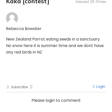
Kaka [contest]
Viewed 35 Times
Rebecca Bowater
New Zealand Parrot eating seeds in a sanctuary.
No snow here it is summer time and we dont have
any red birds in NZ
Login
Subscribe
Please login to comment