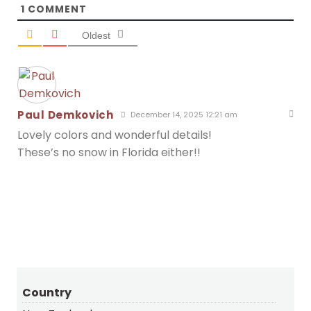
1
COMMENT
Oldest
Paul Demkovich
December 14, 2025 12:21 am
Lovely colors and wonderful details!
These’s no snow in Florida either!!
Country