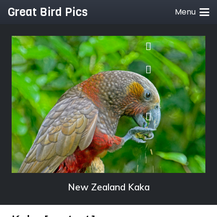
Great Bird Pics
Menu
New Zealand Kaka