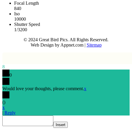
Focal Length
840
Iso
10000
Shutter Speed
1/3200
© 2024 Great Bird Pics. All Rights Reserved.
Web Design by Appnet.com |
Sitemap
8
0
Would love your thoughts, please comment.
x
(
)
x
|
Reply
Insert