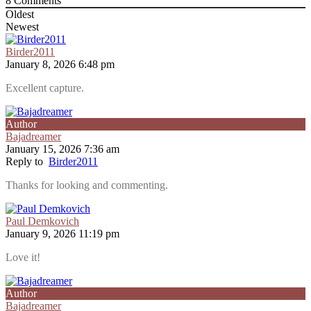
8
Comments
Oldest
Newest
Birder2011
January 8, 2026 6:48 pm
Excellent capture.
Author
Bajadreamer
January 15, 2026 7:36 am
Reply to
Birder2011
Thanks for looking and commenting.
Paul Demkovich
January 9, 2026 11:19 pm
Love it!
Author
Bajadreamer