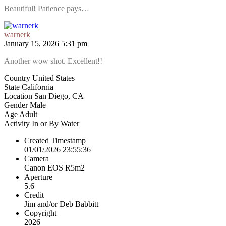
Beautiful! Patience pays…
warnerk
January 15, 2026 5:31 pm
Another wow shot. Excellent!!
Country
United States
State
California
Location
San Diego, CA
Gender
Male
Age
Adult
Activity
In or By Water
Created Timestamp
01/01/2026 23:55:36
Camera
Canon EOS R5m2
Aperture
5.6
Credit
Jim and/or Deb Babbitt
Copyright
2026