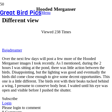
Hooded Merganser
Great Bird Pics
Menu
Different view
Viewed 238 Times
Bajadreamer
Over the next few days will post a few more of the Hooded
Merganser images I took recently. As I mentioned, during the 2
hours I was sitting at the pond, there was little action between the
birds. Disappointing, but the lighting was good and eventually the
birds did come close enough to give some decent opportunities. This
one is a little different. The birds rest with their beaks tucked behind
a wing, I presume to conserve body heat. I waited until his eye was
open and visible before I pushed the shutter.
Subscribe
Login
Please login to comment