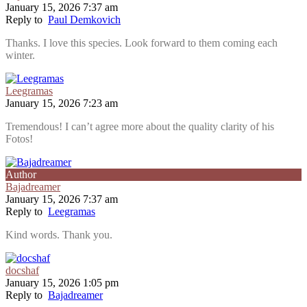
January 15, 2026 7:37 am
Reply to
Paul Demkovich
Thanks. I love this species. Look forward to them coming each
winter.
Leegramas
January 15, 2026 7:23 am
Tremendous! I can’t agree more about the quality clarity of his
Fotos!
Author
Bajadreamer
January 15, 2026 7:37 am
Reply to
Leegramas
Kind words. Thank you.
docshaf
January 15, 2026 1:05 pm
Reply to
Bajadreamer