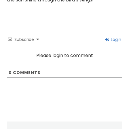
Subscribe
Login
Please login to comment
0
COMMENTS