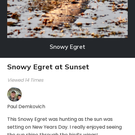
Snowy Egret
Snowy Egret at Sunset
Viewed 14 Times
Paul Demkovich
This Snowy Egret was hunting as the sun was
setting on New Years Day. I really enjoyed seeing
the sun shine through the bird’s wings!