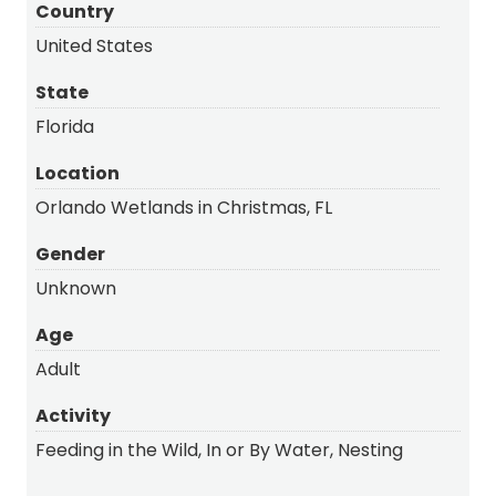
Country
United States
State
Florida
Location
Orlando Wetlands in Christmas, FL
Gender
Unknown
Age
Adult
Activity
Feeding in the Wild, In or By Water, Nesting