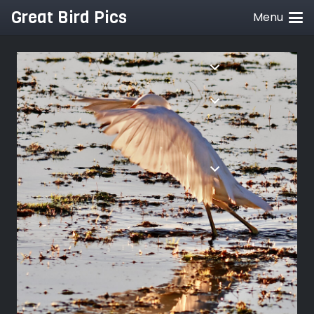
Great Bird Pics
Menu