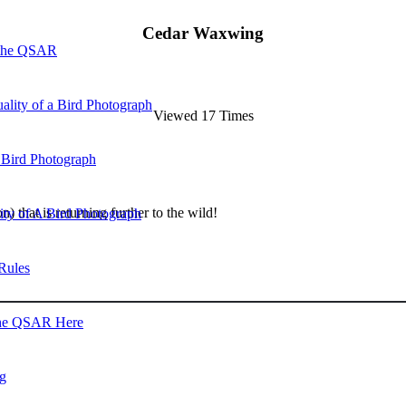
Cedar Waxwing
 the QSAR
ality of a Bird Photograph
Viewed 17 Times
 Bird Photograph
) that is returning further to the wild!
lity of A Bird Photograph
Rules
he QSAR Here
og