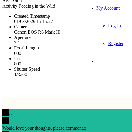
Age
Adult
Activity
Feeding in the Wild
My Account
Created Timestamp
01/08/2026 15:15:27
Log In
Camera
Canon EOS R6 Mark III
Aperture
7.1
Register
Focal Length
600
Iso
800
Shutter Speed
1/3200
0
Would love your thoughts, please comment.
x