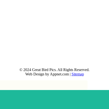
© 2024 Great Bird Pics. All Rights Reserved.
Web Design by Appnet.com |
Sitemap