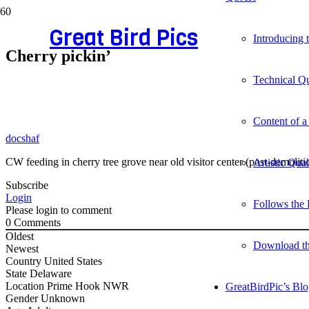
Great Bird Pics
Introducing
Cherry pickin’
Technical Qu
Content of a
docshaf
CW feeding in cherry tree grove near old visitor center (post-demolition
Artistic Qua
Subscribe
Login
Follows the 
Please login to comment
0
Comments
Oldest
Download t
Newest
Country
United States
State
Delaware
Location
Prime Hook NWR
GreatBirdPic’s Bl
Gender
Unknown